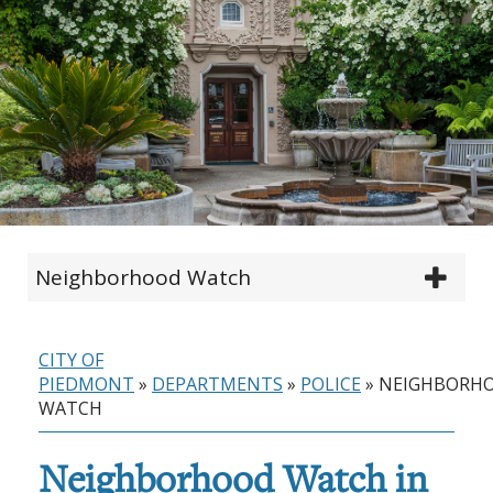
Neighborhood Watch
CITY OF
PIEDMONT
»
DEPARTMENTS
»
POLICE
»
NEIGHBORH
WATCH
Neighborhood Watch in