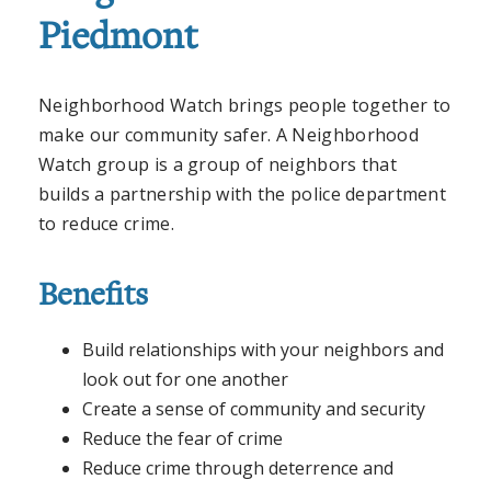
Piedmont
Neighborhood Watch brings people together to
make our community safer. A Neighborhood
Watch group is a group of neighbors that
builds a partnership with the police department
to reduce crime.
Benefits
Build relationships with your neighbors and
look out for one another
Create a sense of community and security
Reduce the fear of crime
Reduce crime through deterrence and