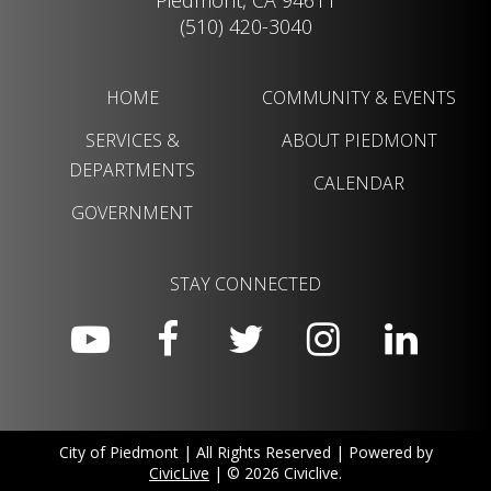
Piedmont, CA 94611
(510) 420-3040
HOME
COMMUNITY & EVENTS
SERVICES &
ABOUT PIEDMONT
DEPARTMENTS
CALENDAR
GOVERNMENT
STAY CONNECTED
City of Piedmont | All Rights Reserved | Powered by
CivicLive
| © 2026 Civiclive.