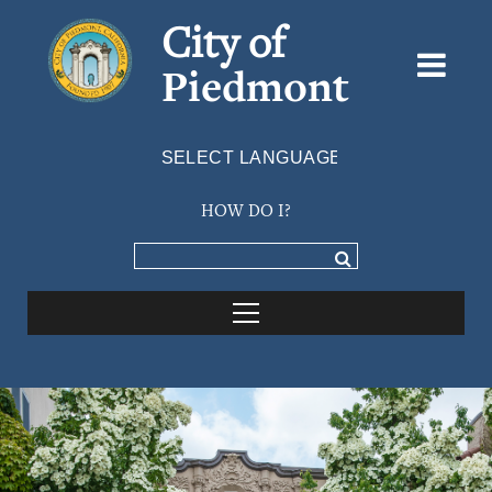
City of
Piedmont
Powered by
TRANSLATE
HOW DO I?