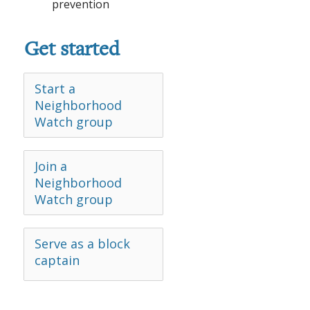
prevention
Get started
Start a
Neighborhood
Watch group
Join a
Neighborhood
Watch group
Serve as a block
captain