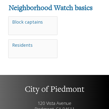
Neighborhood Watch basics
Block captains
Residents
City of Piedmont
120 Vista Avenue