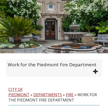
Work for the Piedmont Fire Department
CITY OF
PIEDMONT
»
DEPARTMENTS
»
FIRE
»
WORK FOR
THE PIEDMONT FIRE DEPARTMENT