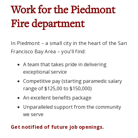
Work for the Piedmont
Fire department
In Piedmont – a small city in the heart of the San
Francisco Bay Area – you’ll find:
A team that takes pride in delivering
exceptional service
Competitive pay (starting paramedic salary
range of $125,00 to $150,000)
An excellent benefits package
Unparalleled support from the community
we serve
Get notified of future job openings.