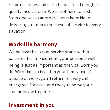
response times and sets the bar for the highest
quality medical care. We’re not here to rush
from one call to another – we take pride in
delivering an unmatched level of service in every
situation.
Work-life harmony
We believe that great service starts with a
balanced life. In Piedmont, your personal well-
being is just as important as the vital work you
do. With time to invest in your family and life
outside of work, you’ll return to every call
energized, focused, and ready to serve your
community with pride.
Investment in you