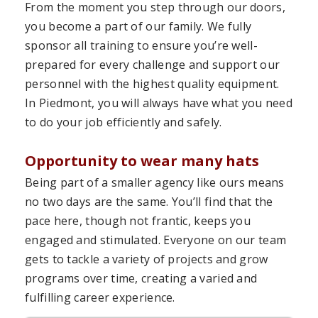
From the moment you step through our doors,
you become a part of our family. We fully
sponsor all training to ensure you’re well-
prepared for every challenge and support our
personnel with the highest quality equipment.
In Piedmont, you will always have what you need
to do your job efficiently and safely.
Opportunity to wear many hats
Being part of a smaller agency like ours means
no two days are the same. You’ll find that the
pace here, though not frantic, keeps you
engaged and stimulated. Everyone on our team
gets to tackle a variety of projects and grow
programs over time, creating a varied and
fulfilling career experience.