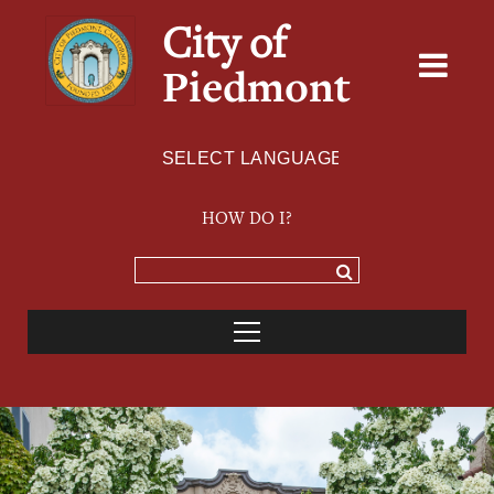
City of
Piedmont
Powered by
TRANSLATE
HOW DO I?