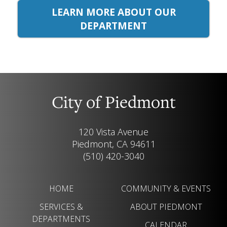
LEARN MORE ABOUT OUR
DEPARTMENT
City of Piedmont
120 Vista Avenue
Piedmont, CA 94611
(510) 420-3040
HOME
COMMUNITY & EVENTS
SERVICES &
ABOUT PIEDMONT
DEPARTMENTS
CALENDAR