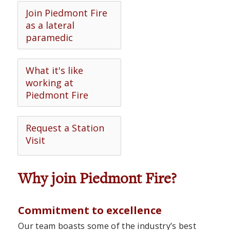
Join Piedmont Fire
as a lateral
paramedic
What it's like
working at
Piedmont Fire
Request a Station
Visit
Why join Piedmont Fire?
Commitment to excellence
Our team boasts some of the industry’s best