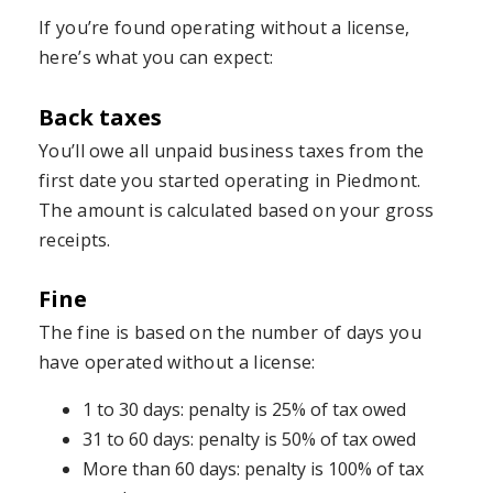
If you’re found operating without a license,
here’s what you can expect:
Back taxes
You’ll owe all unpaid business taxes from the
first date you started operating in Piedmont.
The amount is calculated based on your gross
receipts.
Fine
The fine is based on the number of days you
have operated without a license:
1 to 30 days: penalty is 25% of tax owed
31 to 60 days: penalty is 50% of tax owed
More than 60 days: penalty is 100% of tax