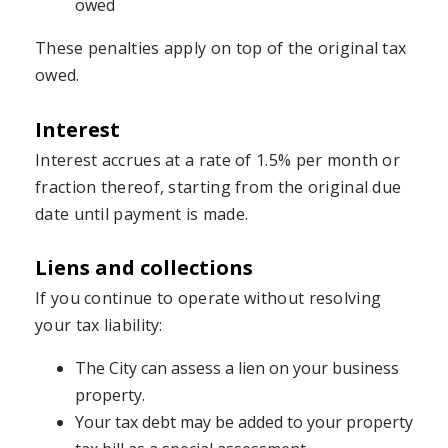
owed
These penalties apply on top of the original tax
owed.
Interest
Interest accrues at a rate of 1.5% per month or
fraction thereof, starting from the original due
date until payment is made.
Liens and collections
If you continue to operate without resolving
your tax liability:
The City can assess a lien on your business
property.
Your tax debt may be added to your property