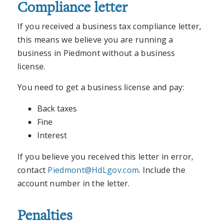
Compliance letter
If you received a business tax compliance letter,
this means we believe you are running a
business in Piedmont without a business
license.
You need to get a business license and pay:
Back taxes
Fine
Interest
If you believe you received this letter in error,
contact
Piedmont@HdLgov.com
. Include the
account number in the letter.
Penalties