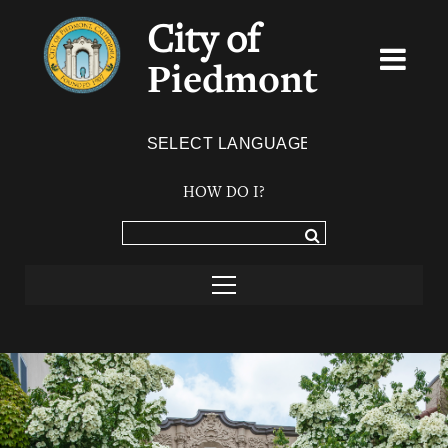
City of
Piedmont
Powered by
TRANSLATE
HOW DO I?