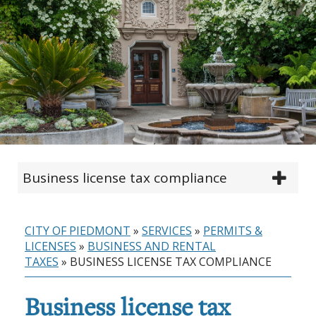
Business license tax compliance
CITY OF PIEDMONT
»
SERVICES
»
PERMITS &
LICENSES
»
BUSINESS AND RENTAL
TAXES
»
BUSINESS LICENSE TAX COMPLIANCE
Business license tax