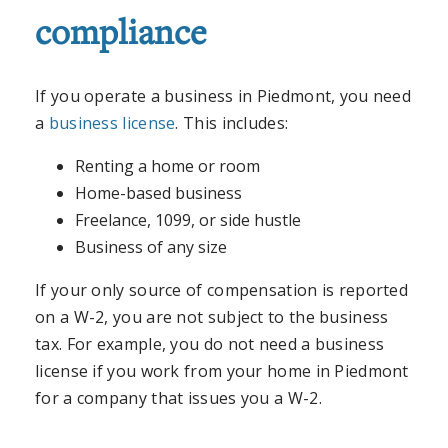
compliance
If you operate a business in Piedmont, you need
a
business license
. This includes:
Renting a home or room
Home-based business
Freelance, 1099, or side hustle
Business of any size
If your only source of compensation is reported
on a W-2, you are not subject to the business
tax. For example, you do not need a business
license if you work from your home in Piedmont
for a company that issues you a W-2.