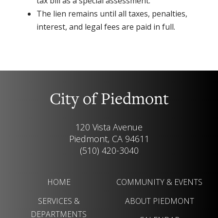
tax bill as a special assessment.
The lien remains until all taxes, penalties,
interest, and legal fees are paid in full.
City of Piedmont
120 Vista Avenue
Piedmont, CA 94611
(510) 420-3040
HOME
COMMUNITY & EVENTS
SERVICES &
ABOUT PIEDMONT
DEPARTMENTS