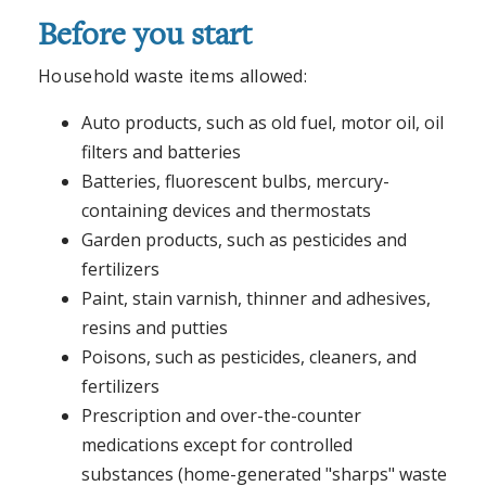
Before you start
Household waste items allowed:
Auto products, such as old fuel, motor oil, oil
filters and batteries
Batteries, fluorescent bulbs, mercury-
containing devices and thermostats
Garden products, such as pesticides and
fertilizers
Paint, stain varnish, thinner and adhesives,
resins and putties
Poisons, such as pesticides, cleaners, and
fertilizers
Prescription and over-the-counter
medications except for controlled
substances (home-generated "sharps" waste