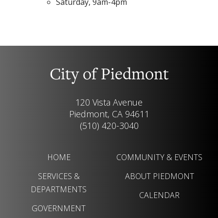
Saturday, 9am-4pm
City of Piedmont
120 Vista Avenue
Piedmont, CA 94611
(510) 420-3040
HOME
COMMUNITY & EVENTS
SERVICES &
ABOUT PIEDMONT
DEPARTMENTS
CALENDAR
GOVERNMENT