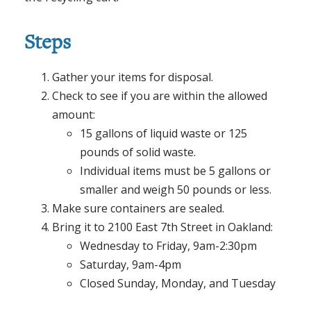
Steps
Gather your items for disposal.
Check to see if you are within the allowed
amount:
15 gallons of liquid waste or 125
pounds of solid waste.
Individual items must be 5 gallons or
smaller and weigh 50 pounds or less.
Make sure containers are sealed.
Bring it to 2100 East 7th Street in Oakland:
Wednesday to Friday, 9am-2:30pm
Saturday, 9am-4pm
Closed Sunday, Monday, and Tuesday