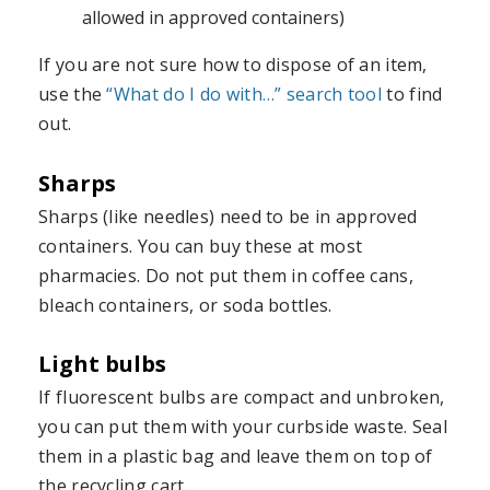
allowed in approved containers)
If you are not sure how to dispose of an item,
use the
“What do I do with…” search tool
to find
out.
Sharps
Sharps (like needles) need to be in approved
containers. You can buy these at most
pharmacies. Do not put them in coffee cans,
bleach containers, or soda bottles.
Light bulbs
If fluorescent bulbs are compact and unbroken,
you can put them with your curbside waste. Seal
them in a plastic bag and leave them on top of
the recycling cart.