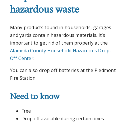
hazardous waste
Many products found in households, garages
and yards contain hazardous materials. It’s
important to get rid of them properly at the
Alameda County Household Hazardous Drop-
Off Center
.
You can also drop off batteries at the Piedmont
Fire Station.
Need to know
Free
Drop off available during certain times