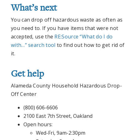
What’s next
You can drop off hazardous waste as often as
you need to. If you have items that were not
accepted, use the
RE:Source “What do I do
with…” search tool
to find out how to get rid of
it.
Get help
Alameda County Household Hazardous Drop-
Off Center
(800) 606-6606
2100 East 7th Street, Oakland
Open hours:
Wed-Fri, 9am-2:30pm