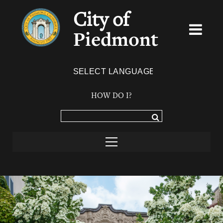
City of
Piedmont
Powered by
TRANSLATE
HOW DO I?