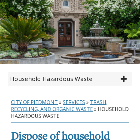
Household Hazardous Waste
CITY OF PIEDMONT
»
SERVICES
»
TRASH,
RECYCLING, AND ORGANIC WASTE
»
HOUSEHOLD
HAZARDOUS WASTE
Dispose of household