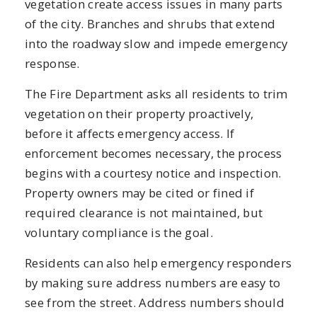
vegetation create access issues in many parts
of the city. Branches and shrubs that extend
into the roadway slow and impede emergency
response.
The Fire Department asks all residents to trim
vegetation on their property proactively,
before it affects emergency access. If
enforcement becomes necessary, the process
begins with a courtesy notice and inspection.
Property owners may be cited or fined if
required clearance is not maintained, but
voluntary compliance is the goal.
Residents can also help emergency responders
by making sure address numbers are easy to
see from the street. Address numbers should