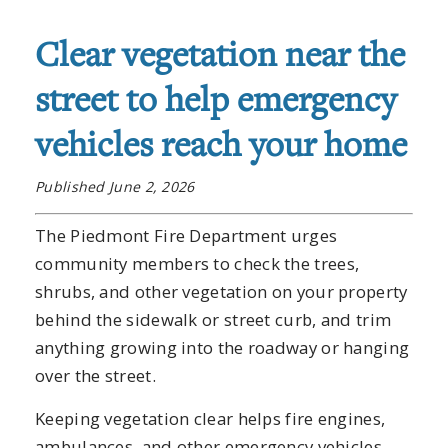
Clear vegetation near the
street to help emergency
vehicles reach your home
Published June 2, 2026
The Piedmont Fire Department urges
community members to check the trees,
shrubs, and other vegetation on your property
behind the sidewalk or street curb, and trim
anything growing into the roadway or hanging
over the street.
Keeping vegetation clear helps fire engines,
ambulances, and other emergency vehicles