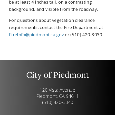
be at least 4 inches tall, on a contrasting
background, and visible from the roadway.
For questions about vegetation clearance
requirements, contact the Fire Department at
FireInfo@piedmont.ca.gov
or (510) 420-3030.
City of Piedmont
120 Vista Avenue
Piedmont, CA 94611
(510) 420-3040