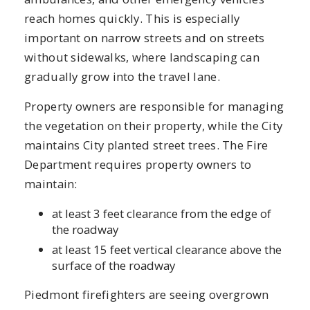
reach homes quickly. This is especially
important on narrow streets and on streets
without sidewalks, where landscaping can
gradually grow into the travel lane.
Property owners are responsible for managing
the vegetation on their property, while the City
maintains City planted street trees. The Fire
Department requires property owners to
maintain:
at least 3 feet clearance from the edge of
the roadway
at least 15 feet vertical clearance above the
surface of the roadway
Piedmont firefighters are seeing overgrown