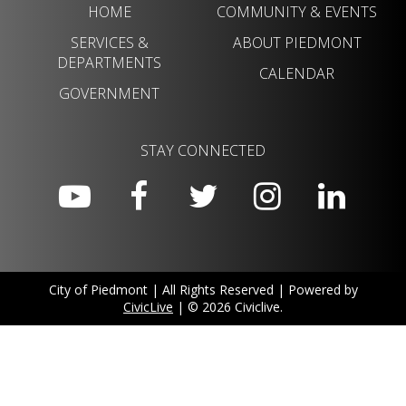
HOME
COMMUNITY & EVENTS
SERVICES &
ABOUT PIEDMONT
DEPARTMENTS
CALENDAR
GOVERNMENT
STAY CONNECTED
City of Piedmont | All Rights Reserved | Powered by
CivicLive
| © 2026 Civiclive.