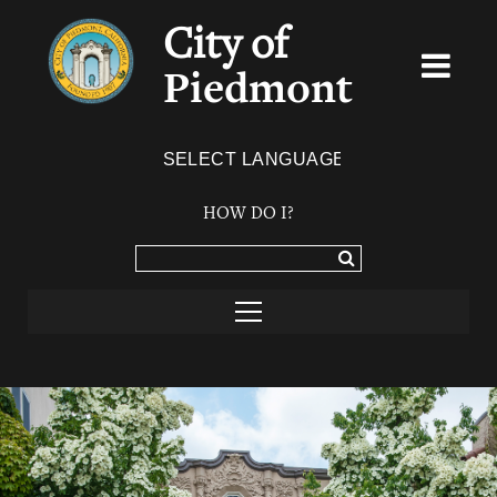
City of
Piedmont
Powered by
TRANSLATE
HOW DO I?