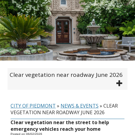
Clear vegetation near roadway June 2026
CITY OF PIEDMONT
»
NEWS & EVENTS
»
CLEAR
VEGETATION NEAR ROADWAY JUNE 2026
Clear vegetation near the street to help
emergency vehicles reach your home
Posted on 06/02/2026