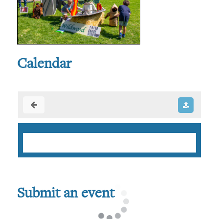
Calendar
Submit an event