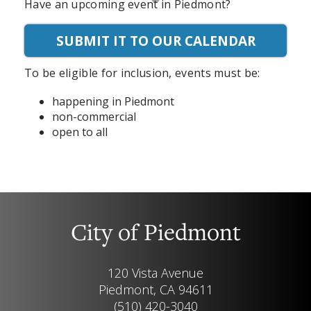
Have an upcoming event in Piedmont?
SUBMIT IT TO OUR CALENDAR
To be eligible for inclusion, events must be:
happening in Piedmont
non-commercial
open to all
City of Piedmont
120 Vista Avenue
Piedmont, CA 94611
(510) 420-3040