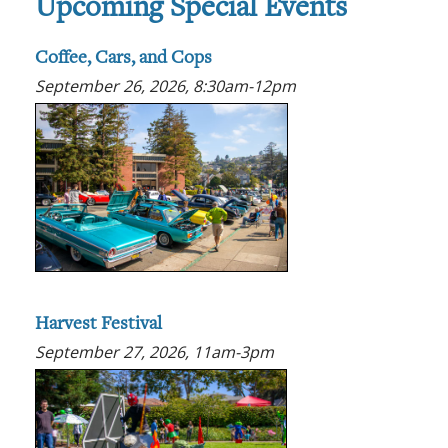
Upcoming Special Events
Coffee, Cars, and Cops
September 26, 2026, 8:30am-12pm
Harvest Festival
September 27, 2026, 11am-3pm