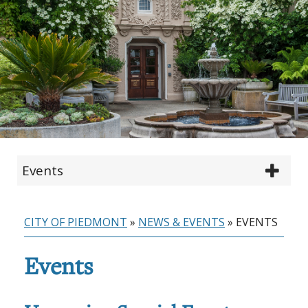
Events
CITY OF PIEDMONT
»
NEWS & EVENTS
»
EVENTS
Events