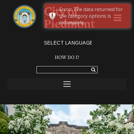
Error: The data returned for
City of
the category options is
Piedmont
incomplete.
Powered by
TRANSLATE
HOW DO I?