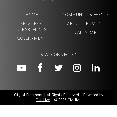
HOME
COMMUNITY & EVENTS
SERVICES &
ABOUT PIEDMONT
DEPARTMENTS
CALENDAR
GOVERNMENT
STAY CONNECTED
City of Piedmont | All Rights Reserved | Powered by
CivicLive
| © 2026 Civiclive.