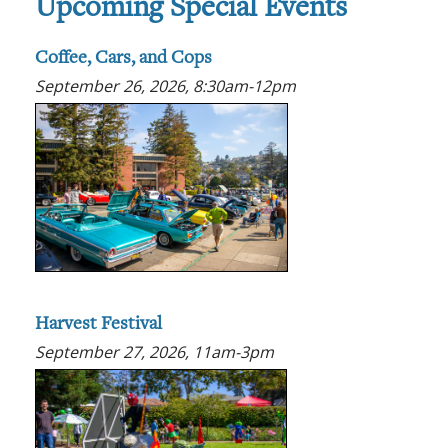
Upcoming Special Events
Coffee, Cars, and Cops
September 26, 2026, 8:30am-12pm
Harvest Festival
September 27, 2026, 11am-3pm