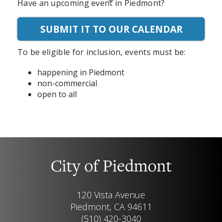
Have an upcoming event in Piedmont?
SUBMIT IT TO OUR CALENDAR
To be eligible for inclusion, events must be:
happening in Piedmont
non-commercial
open to all
City of Piedmont
120 Vista Avenue
Piedmont, CA 94611
(510) 420-3040