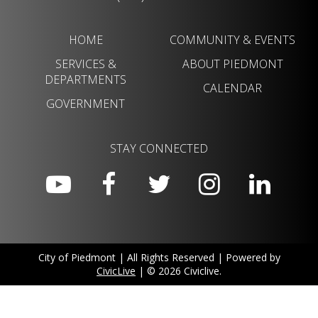
HOME
COMMUNITY & EVENTS
SERVICES &
ABOUT PIEDMONT
DEPARTMENTS
CALENDAR
GOVERNMENT
STAY CONNECTED
City of Piedmont | All Rights Reserved | Powered by
CivicLive
| © 2026 Civiclive.