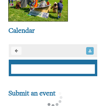
Calendar
Submit an event