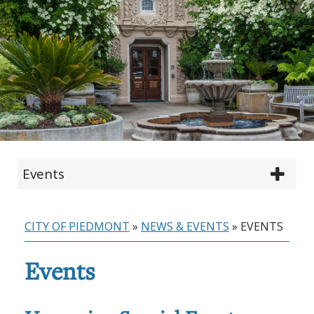
Events
CITY OF PIEDMONT
»
NEWS & EVENTS
»
EVENTS
Events