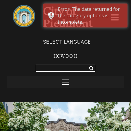
Error: The data returned for
City of
the category options is
Piedmont
incomplete.
Powered by
TRANSLATE
HOW DO I?