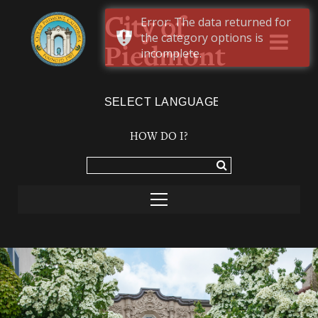
Error: The data returned for
City of
the category options is
Piedmont
incomplete.
Powered by
TRANSLATE
HOW DO I?