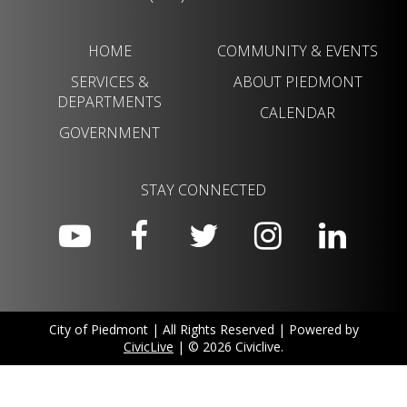
HOME
COMMUNITY & EVENTS
SERVICES &
ABOUT PIEDMONT
DEPARTMENTS
CALENDAR
GOVERNMENT
STAY CONNECTED
City of Piedmont | All Rights Reserved | Powered by
CivicLive
| © 2026 Civiclive.