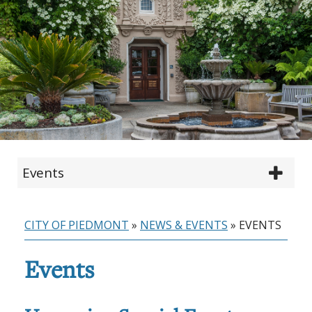
Events
CITY OF PIEDMONT
»
NEWS & EVENTS
»
EVENTS
Events