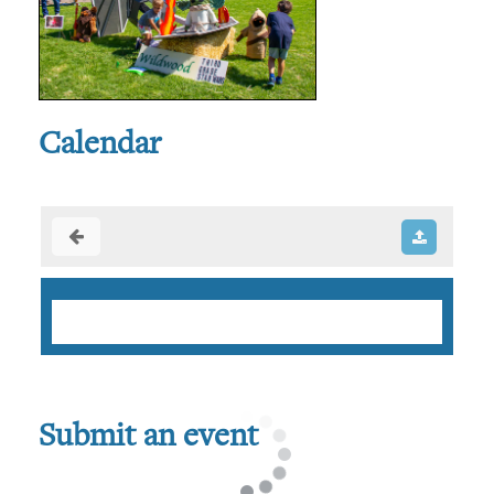
Calendar
Submit an event