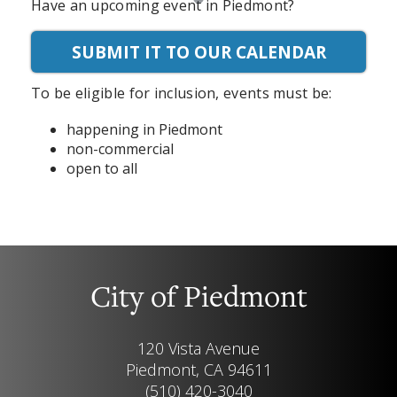
Have an upcoming event in Piedmont?
SUBMIT IT TO OUR CALENDAR
To be eligible for inclusion, events must be:
happening in Piedmont
non-commercial
open to all
City of Piedmont
120 Vista Avenue
Piedmont, CA 94611
(510) 420-3040