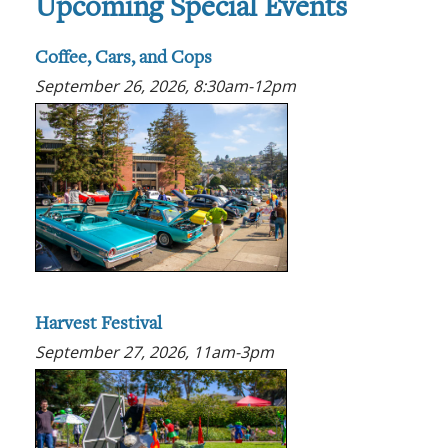
Upcoming Special Events
Coffee, Cars, and Cops
September 26, 2026, 8:30am-12pm
Harvest Festival
September 27, 2026, 11am-3pm