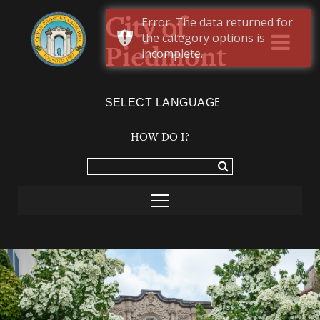
Error: The data returned for
City of
the category options is
Piedmont
incomplete.
Powered by
TRANSLATE
HOW DO I?