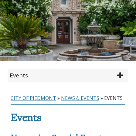
Events
CITY OF PIEDMONT
»
NEWS & EVENTS
»
EVENTS
Events