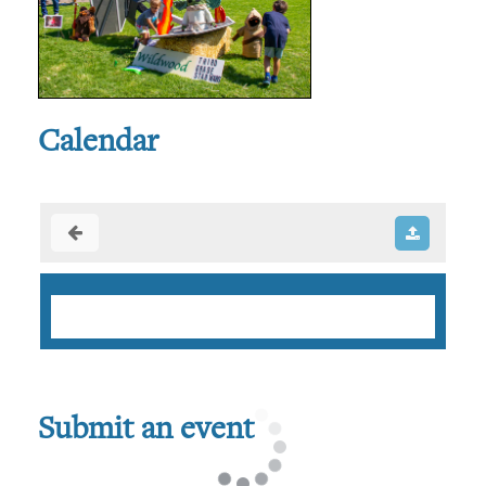
Calendar
Submit an event