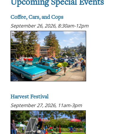
Upcoming Special Events
Coffee, Cars, and Cops
September 26, 2026, 8:30am-12pm
Harvest Festival
September 27, 2026, 11am-3pm