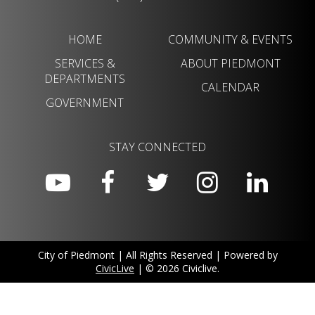
HOME
COMMUNITY & EVENTS
SERVICES &
ABOUT PIEDMONT
DEPARTMENTS
CALENDAR
GOVERNMENT
STAY CONNECTED
City of Piedmont | All Rights Reserved | Powered by
CivicLive
| © 2026 Civiclive.