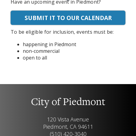
Have an upcoming event in Piedmont?
SUBMIT IT TO OUR CALENDAR
To be eligible for inclusion, events must be:
happening in Piedmont
non-commercial
open to all
City of Piedmont
120 Vista Avenue
Piedmont, CA 94611
(510) 420-3040