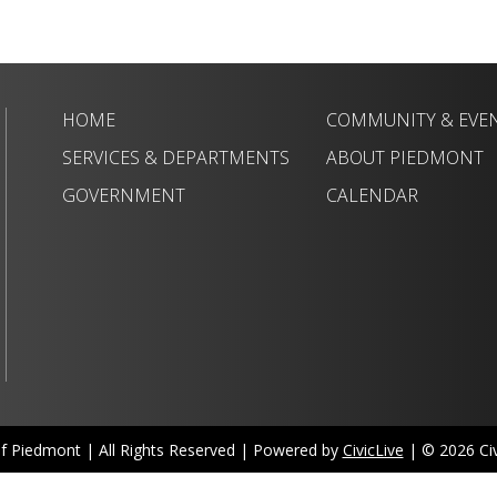
HOME
COMMUNITY & EVE
SERVICES & DEPARTMENTS
ABOUT PIEDMONT
GOVERNMENT
CALENDAR
of Piedmont | All Rights Reserved | Powered by
CivicLive
| © 2026 Civi