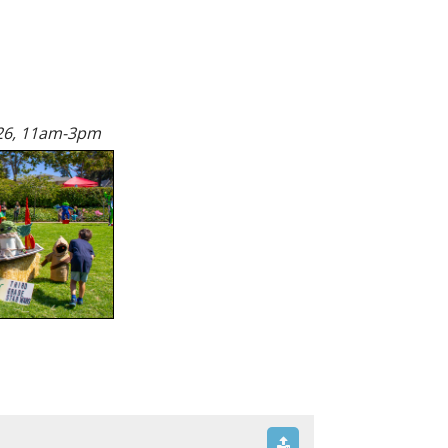
26, 11am-3pm