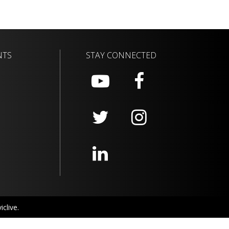
NTS
STAY CONNECTED
clive.