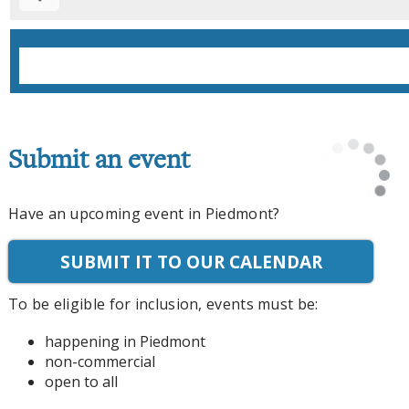
Submit an event
Have an upcoming event in Piedmont?
SUBMIT IT TO OUR CALENDAR
To be eligible for inclusion, events must be:
happening in Piedmont
non-commercial
open to all