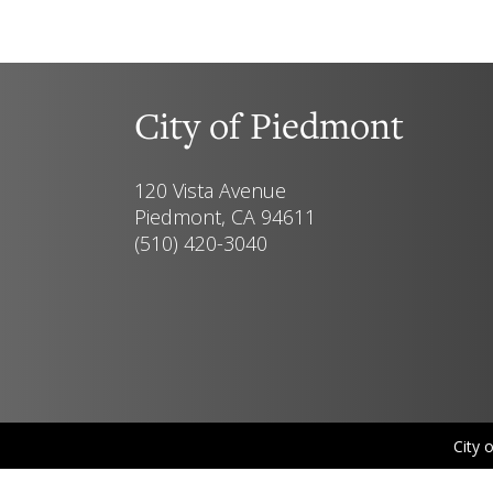
City of Piedmont
120 Vista Avenue
Piedmont, CA 94611
(510) 420-3040
City 