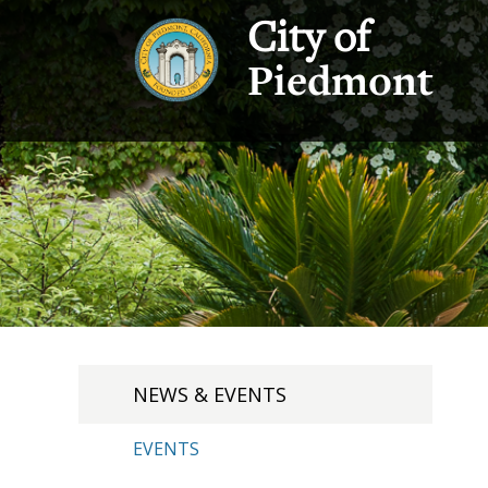
City of
Piedmont
NEWS & EVENTS
EVENTS