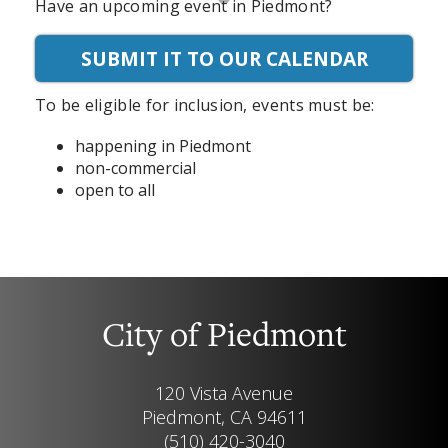
Have an upcoming event in Piedmont?
SUBMIT IT TO OUR CALENDAR
To be eligible for inclusion, events must be:
happening in Piedmont
non-commercial
open to all
City of Piedmont
120 Vista Avenue
Piedmont, CA 94611
(510) 420-3040