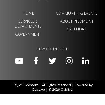
HOME
COMMUNITY & EVENTS
SERVICES &
ABOUT PIEDMONT
DEPARTMENTS
CALENDAR
GOVERNMENT
STAY CONNECTED
City of Piedmont | All Rights Reserved | Powered by
CivicLive
| © 2026 Civiclive.