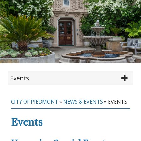
Events
CITY OF PIEDMONT
»
NEWS & EVENTS
»
EVENTS
Events