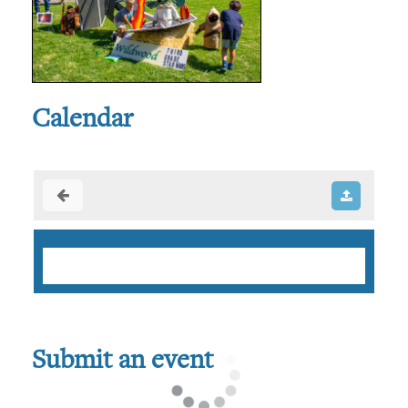
Calendar
Submit an event