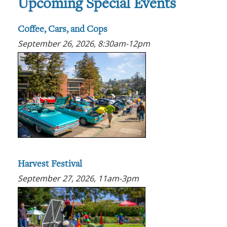
Upcoming Special Events
Coffee, Cars, and Cops
September 26, 2026, 8:30am-12pm
Harvest Festival
September 27, 2026, 11am-3pm