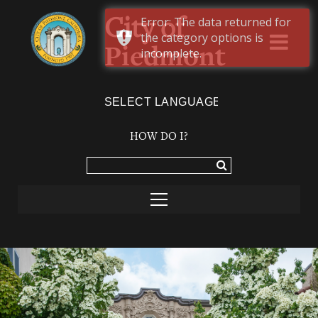
Error: The data returned for
City of
the category options is
Piedmont
incomplete.
Powered by
TRANSLATE
HOW DO I?