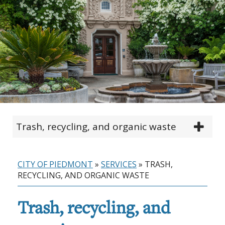
Trash, recycling, and organic waste
CITY OF PIEDMONT
»
SERVICES
»
TRASH,
RECYCLING, AND ORGANIC WASTE
Trash, recycling, and