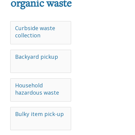
organic waste
Curbside waste
collection
Backyard pickup
Household
hazardous waste
Bulky item pick-up