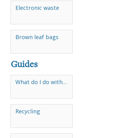
Electronic waste
Brown leaf bags
Guides
What do I do with…
Recycling