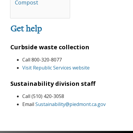
Compost
Get help
Curbside waste collection
Call 800-320-8077
Visit Republic Services website
Sustainability division staff
Call (510) 420-3058
Email
Sustainability@piedmont.ca.gov