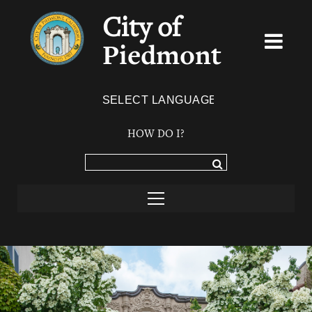
City of
Piedmont
Powered by
TRANSLATE
HOW DO I?