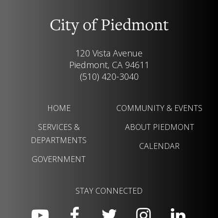
City of Piedmont
120 Vista Avenue
Piedmont, CA 94611
(510) 420-3040
HOME
COMMUNITY & EVENTS
SERVICES &
ABOUT PIEDMONT
DEPARTMENTS
CALENDAR
GOVERNMENT
STAY CONNECTED