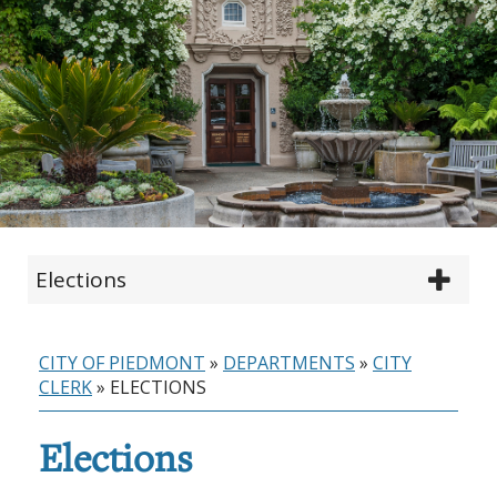
Elections
CITY OF PIEDMONT
»
DEPARTMENTS
»
CITY
CLERK
»
ELECTIONS
Elections