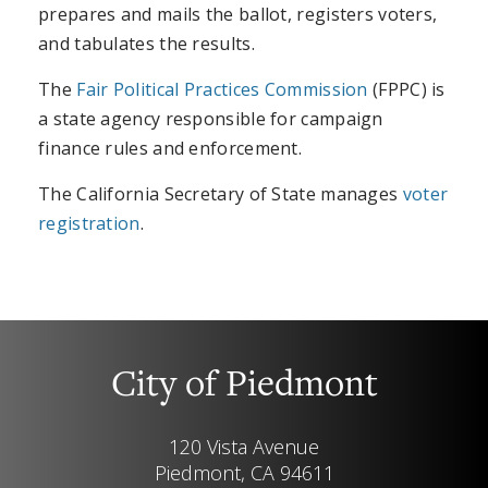
prepares and mails the ballot, registers voters,
and tabulates the results.
The
Fair Political Practices Commission
(FPPC) is
a state agency responsible for campaign
finance rules and enforcement.
The California Secretary of State manages
voter
registration
.
City of Piedmont
120 Vista Avenue
Piedmont, CA 94611