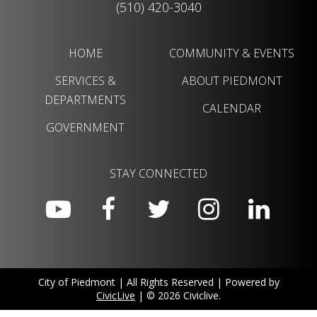
(510) 420-3040
HOME
COMMUNITY & EVENTS
SERVICES &
ABOUT PIEDMONT
DEPARTMENTS
CALENDAR
GOVERNMENT
STAY CONNECTED
City of Piedmont | All Rights Reserved | Powered by
CivicLive
| © 2026 Civiclive.