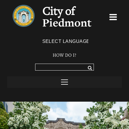
City of
Piedmont
Powered by
TRANSLATE
HOW DO I?