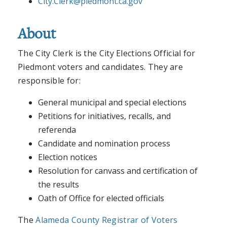
City.Clerk@piedmont.ca.gov
About
The City Clerk is the City Elections Official for
Piedmont voters and candidates. They are
responsible for:
General municipal and special elections
Petitions for initiatives, recalls, and
referenda
Candidate and nomination process
Election notices
Resolution for canvass and certification of
the results
Oath of Office for elected officials
The
Alameda County Registrar of Voters