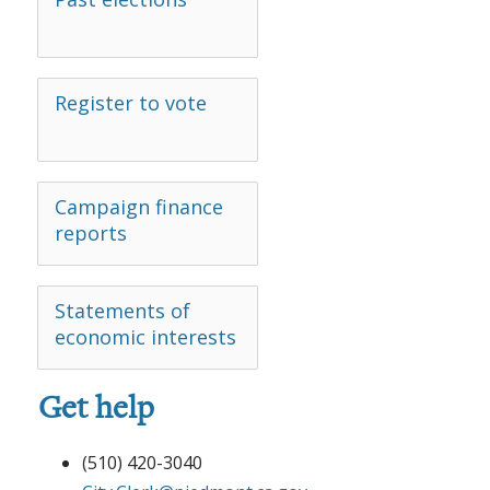
Register to vote
Campaign finance
reports
Statements of
economic interests
Get help
(510) 420-3040