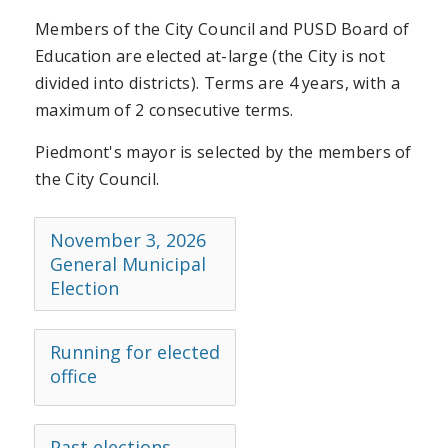
Members of the City Council and PUSD Board of
Education are elected at-large (the City is not
divided into districts). Terms are 4 years, with a
maximum of 2 consecutive terms.
Piedmont's mayor is selected by the members of
the City Council.
November 3, 2026
General Municipal
Election
Running for elected
office
Past elections