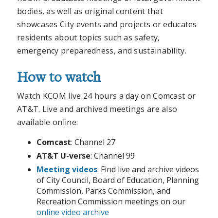
bodies, as well as original content that
showcases City events and projects or educates
residents about topics such as safety,
emergency preparedness, and sustainability.
How to watch
Watch KCOM live 24 hours a day on Comcast or
AT&T. Live and archived meetings are also
available online:
Comcast
: Channel 27
AT&T U-verse
: Channel 99
Meeting videos
: Find live and archive videos
of City Council, Board of Education, Planning
Commission, Parks Commission, and
Recreation Commission meetings on our
online video archive