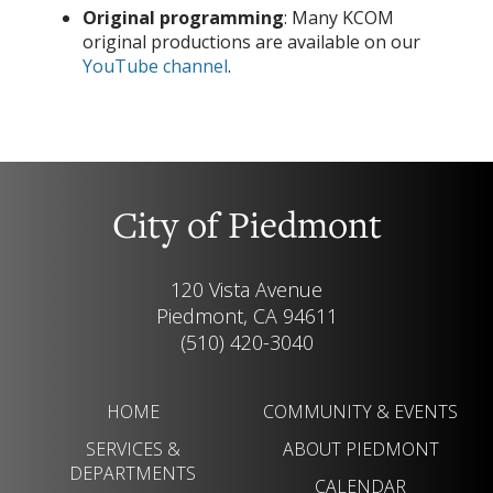
Original programming
: Many KCOM
original productions are available on our
YouTube channel
.
City of Piedmont
120 Vista Avenue
Piedmont, CA 94611
(510) 420-3040
HOME
COMMUNITY & EVENTS
SERVICES &
ABOUT PIEDMONT
DEPARTMENTS
CALENDAR