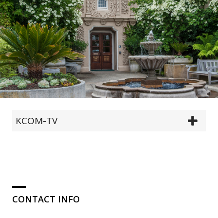
KCOM-TV
CONTACT INFO