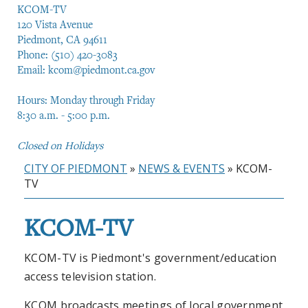
KCOM-TV
120 Vista Avenue
Piedmont, CA 94611
Phone: (510) 420-3083
Email:
kcom@piedmont.ca.gov
Hours: Monday through Friday
8:30 a.m. - 5:00 p.m.
Closed on Holidays
CITY OF PIEDMONT
»
NEWS & EVENTS
»
KCOM-
TV
KCOM-TV
KCOM-TV is Piedmont's government/education
access television station.
KCOM broadcasts meetings of local government