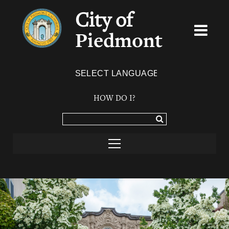
City of
Piedmont
Powered by
TRANSLATE
HOW DO I?