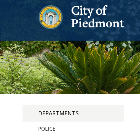
City of
Piedmont
DEPARTMENTS
POLICE