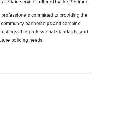
ss certain services offered by the Piedmont
professionals committed to providing the
ong community partnerships and combine
ghest possible professional standards, and
uture policing needs.