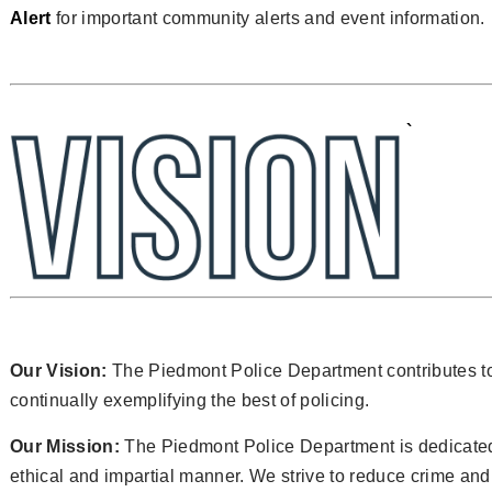
Alert
for important community alerts and event information.
`
Our Vision:
The Piedmont Police Department contributes t
continually exemplifying the best of policing.
Our Mission:
The Piedmont Police Department is dedicated 
ethical and impartial manner. We strive to reduce crime an