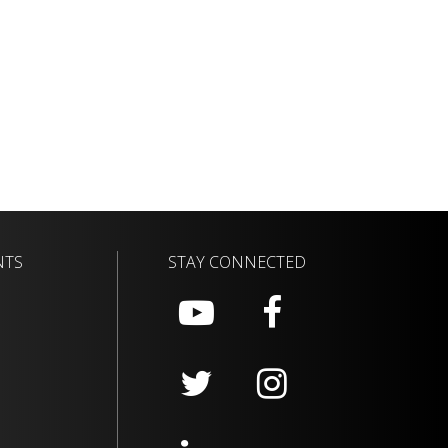
NTS
STAY CONNECTED