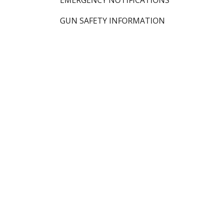
EMERGENCY NOTIFICATIONS
GUN SAFETY INFORMATION