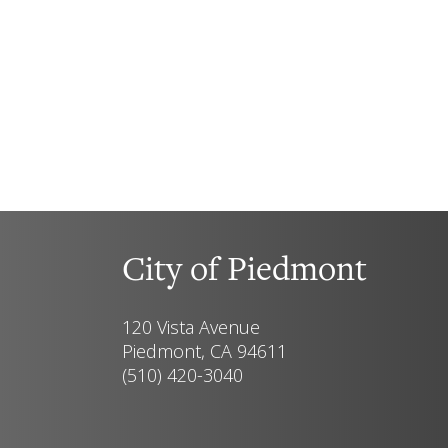
City of Piedmont
120 Vista Avenue
Piedmont, CA 94611
(510) 420-3040