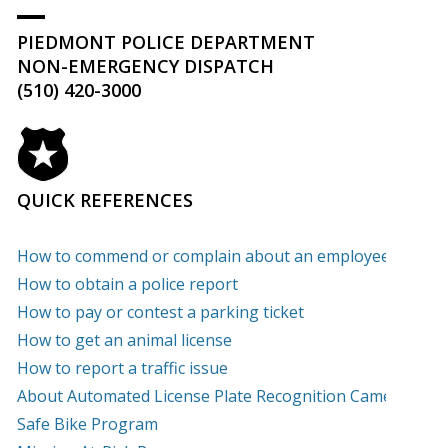
PIEDMONT POLICE DEPARTMENT
NON-EMERGENCY DISPATCH
(510) 420-3000
QUICK REFERENCES
How to commend or complain about an employee
How to obtain a police report
How to pay or contest a parking ticket
How to get an animal license
How to report a traffic issue
About Automated License Plate Recognition Cameras
(PD
Safe Bike Program