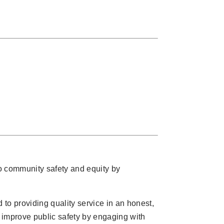
o community safety and equity by
to providing quality service in an honest,
d improve public safety by engaging with