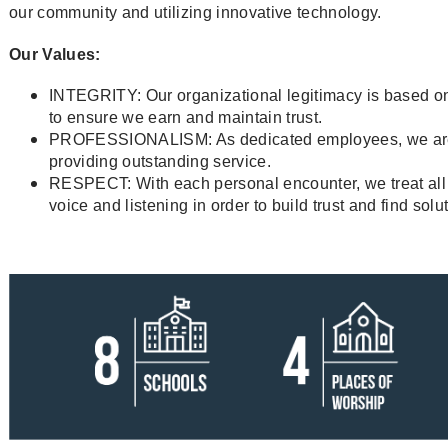
our community and utilizing innovative technology.
Our Values:
INTEGRITY: Our organizational legitimacy is based o
to ensure we earn and maintain trust.
PROFESSIONALISM: As dedicated employees, we are 
providing outstanding service.
RESPECT: With each personal encounter, we treat all 
voice and listening in order to build trust and find solu