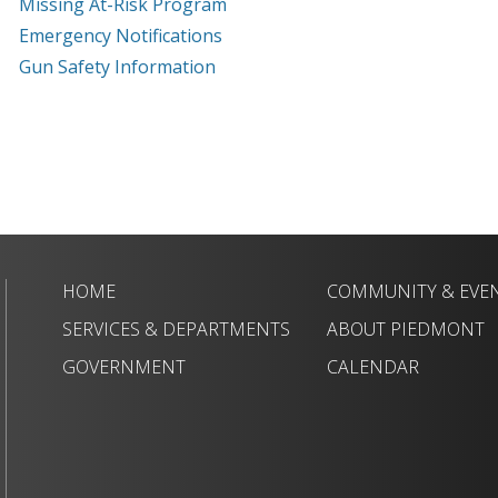
Missing At-Risk Program
Emergency Notifications
Gun Safety Information
HOME
COMMUNITY & EVE
SERVICES & DEPARTMENTS
ABOUT PIEDMONT
GOVERNMENT
CALENDAR