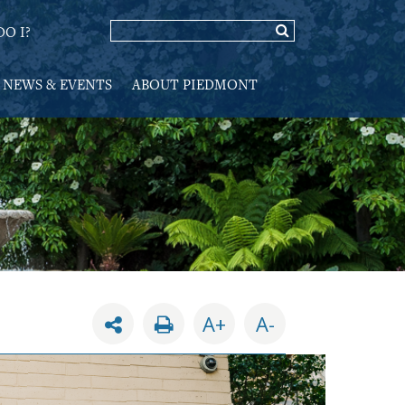
O I?
NEWS & EVENTS
ABOUT PIEDMONT
A+
A-