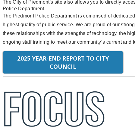
The City of Piedmont's site also allows you to directly acce
Police Department.
The Piedmont Police Department is comprised of dedicated 
highest quality of public service. We are proud of our str
these relationships with the strengths of technology, the hi
ongoing staff training to meet our community’s current and f
2025 YEAR-END REPORT TO CITY
COUNCIL