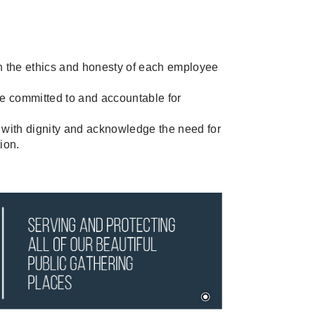
n the ethics and honesty of each employee
committed to and accountable for
with dignity and acknowledge the need for
tion.