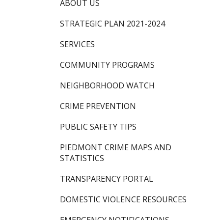
ABOUT US
STRATEGIC PLAN 2021-2024
SERVICES
COMMUNITY PROGRAMS
NEIGHBORHOOD WATCH
CRIME PREVENTION
PUBLIC SAFETY TIPS
PIEDMONT CRIME MAPS AND
STATISTICS
TRANSPARENCY PORTAL
DOMESTIC VIOLENCE RESOURCES