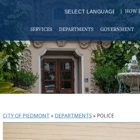
HOW D
Powered by
TRANSLATE
SERVICES
DEPARTMENTS
GOVERNMENT
CITY OF PIEDMONT
»
DEPARTMENTS
»
POLICE