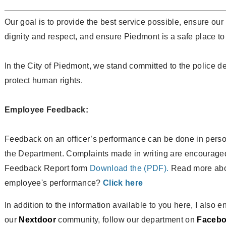
Our goal is to provide the best service possible, ensure our
dignity and respect, and ensure Piedmont is a safe place to 
In the City of Piedmont, we stand committed to the police d
protect human rights.
Employee Feedback:
Feedback on an officer’s performance can be done in person,
the Department. Complaints made in writing are encourag
Feedback Report form
Download the (PDF).
Read more abou
employee's performance?
Click here
In addition to the information available to you here, I also 
our
Nextdoor
community, follow our department on
Faceb