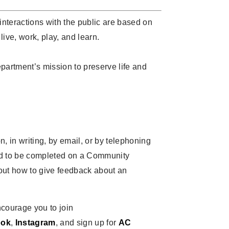
 interactions with the public are based on
live, work, play, and learn.
epartment’s mission to preserve life and
 in writing, by email, or by telephoning
ed to be completed on a Community
t how to give feedback about an
encourage you to join
ook
,
Instagram
, and sign up for
AC