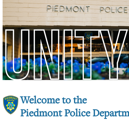
Welcome to the
Piedmont Police Depart