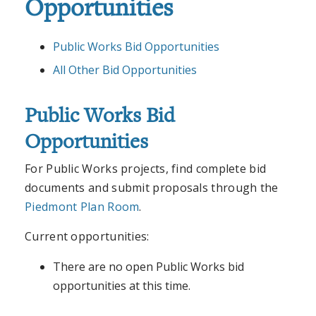
Opportunities
Public Works Bid Opportunities
All Other Bid Opportunities
Public Works Bid
Opportunities
For Public Works projects, find complete bid
documents and submit proposals through the
Piedmont Plan Room
.
Current opportunities:
There are no open Public Works bid
opportunities at this time.