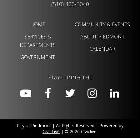
(510) 420-3040
HOME
COMMUNITY & EVENTS
SERVICES &
ABOUT PIEDMONT
DEPARTMENTS
CALENDAR
GOVERNMENT
STAY CONNECTED
City of Piedmont | All Rights Reserved | Powered by
CivicLive
| © 2026 Civiclive.