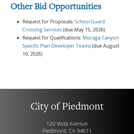
Other Bid Opportunities
Request for Proposals:
School Guard
Crossing Services
(due May 15, 2026)
Request for Qualifications:
Moraga Canyon
Specific Plan Developer Teams
(due August
10, 2026)
City of Piedmont
120 Vista Avenue
Piedmont, CA 94611