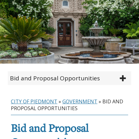
Bid and Proposal Opportunities
CITY OF PIEDMONT
»
GOVERNMENT
»
BID AND
PROPOSAL OPPORTUNITIES
Bid and Proposal