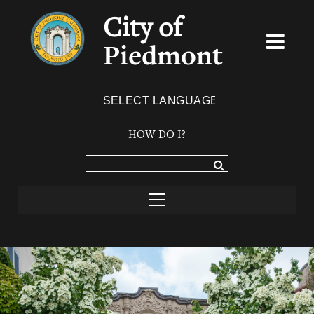
City of
Piedmont
Powered by
TRANSLATE
HOW DO I?