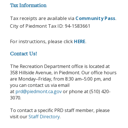
Tax Information
Tax receipts are available via
Community Pass
.
City of Piedmont Tax ID: 94-1583661
For instructions, please click
HERE
.
Contact Us!
The Recreation Department office is located at
358 Hillside Avenue, in Piedmont. Our office hours
are Monday
Friday, from 8:30 am
5:00 pm, and
–
–
you can contact us via email
at
prd@piedmont.ca.gov
or phone at (510) 420-
3070.
To contact a specific PRD staff member, please
visit our
Staff Directory
.