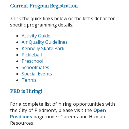
Current Program Registration
Click the quick links below or the left sidebar for
specific programming details.
Activity Guide
Air Quality Guidelines
Kennelly Skate Park
Pickleball
Preschool
Schoolmates
Special Events
Tennis
PRD is Hiring!
For a complete list of hiring opportunities with
the City of Piedmont, please visit the
Open
Positions
page under Careers and Human
Resources.