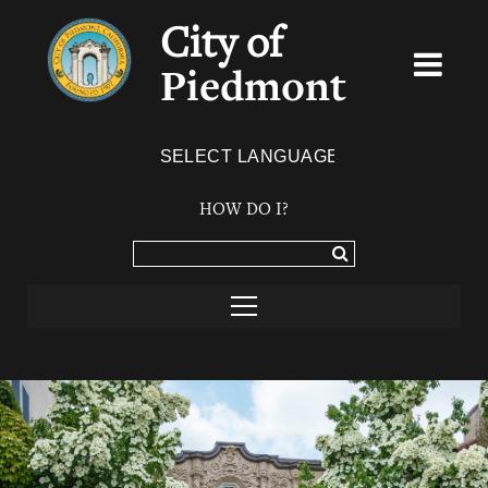
City of
Piedmont
Powered by
TRANSLATE
HOW DO I?