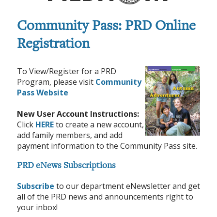
Community Pass: PRD Online
Registration
To View/Register for a PRD
Program, please visit
Community
Pass Website
New User Account Instructions:
Click
HERE
to create a new account,
add family members, and add
payment information to the Community Pass site.
PRD eNews Subscriptions
Subscribe
to our department eNewsletter and get
all of the PRD news and announcements right to
your inbox!