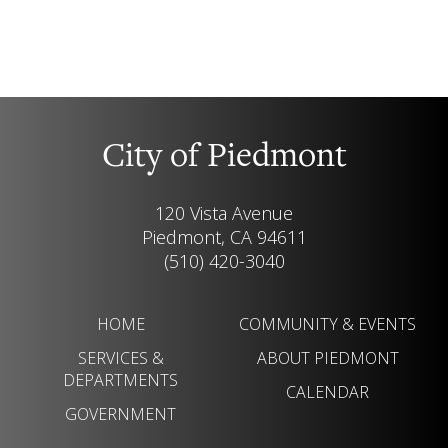
City of Piedmont
120 Vista Avenue
Piedmont, CA 94611
(510) 420-3040
HOME
COMMUNITY & EVENTS
SERVICES &
ABOUT PIEDMONT
DEPARTMENTS
CALENDAR
GOVERNMENT