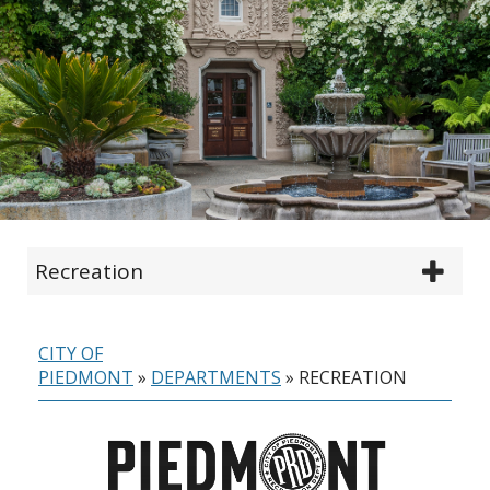
Recreation
CITY OF
PIEDMONT
»
DEPARTMENTS
»
RECREATION