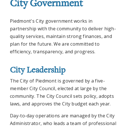
City Government
Piedmont's City government works in
partnership with the community to deliver high-
quality services, maintain strong finances, and
plan for the future. We are committed to
efficiency, transparency, and progress.
City Leadership
The City of Piedmont is governed by a five-
member City Council, elected at large by the
community. The City Council sets policy, adopts
laws, and approves the City budget each year.
Day-to-day operations are managed by the City
Administrator, who leads a team of professional