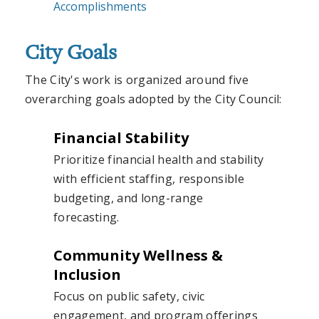
Accomplishments
City Goals
The City's work is organized around five
overarching goals adopted by the City Council:
Financial Stability
Prioritize financial health and stability
with efficient staffing, responsible
budgeting, and long-range
forecasting.
Community Wellness &
Inclusion
Focus on public safety, civic
engagement, and program offerings