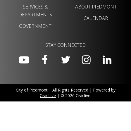
SERVICES &
ABOUT PIEDMONT
DEPARTMENTS
CALENDAR
GOVERNMENT
STAY CONNECTED
City of Piedmont | All Rights Reserved | Powered by
CivicLive
| © 2026 Civiclive.