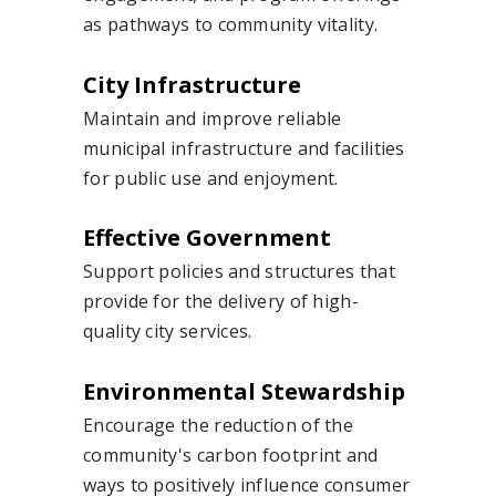
as pathways to community vitality.
City Infrastructure
Maintain and improve reliable
municipal infrastructure and facilities
for public use and enjoyment.
Effective Government
Support policies and structures that
provide for the delivery of high-
quality city services.
Environmental Stewardship
Encourage the reduction of the
community's carbon footprint and
ways to positively influence consumer