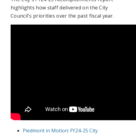
highlights how staff delivered on the City
Council's priorities over the past fiscal year.
Piedmont in Motion: FY24-25 City