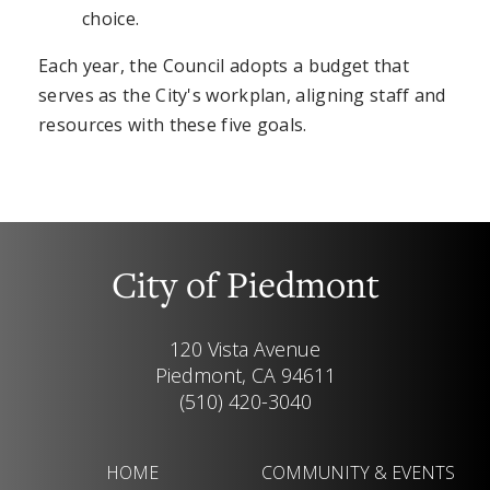
choice.
Each year, the Council adopts a budget that
serves as the City's workplan, aligning staff and
resources with these five goals.
City of Piedmont
120 Vista Avenue
Piedmont, CA 94611
(510) 420-3040
HOME
COMMUNITY & EVENTS