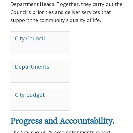
Department Heads. Together, they carry out the
Council's priorities and deliver services that
support the community's quality of life.
City Council
Departments
City budget
Progress and Accountability.
The City's FY24-25 Accomplishments report