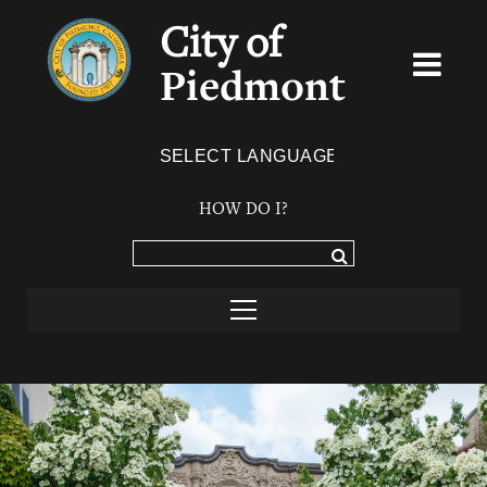
City of
Piedmont
Powered by
TRANSLATE
HOW DO I?