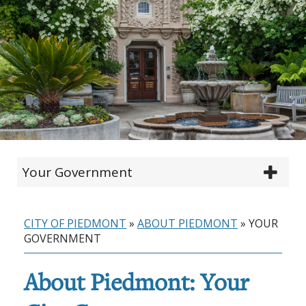
Your Government
CITY OF PIEDMONT
»
ABOUT PIEDMONT
»
YOUR
GOVERNMENT
About Piedmont: Your