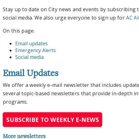
Stay up to date on City news and events by subscribing 
social media. We also urge everyone to sign up for
AC Al
On this page:
Email updates
Emergency Alerts
Social media
Email Updates
We offer a weekly e-mail newsletter that includes update
several topic-based newsletters that provide in-depth in
programs.
SUBSCRIBE TO WEEKLY E-NEWS
More newsletters