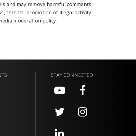
nels and may remove harmful comments,
 threats, promotion of illegal activity,
media moderation policy.
NTS
STAY CONNECTED