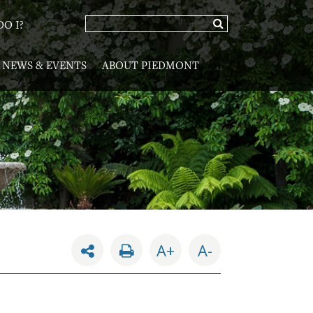
O I?
NEWS & EVENTS
ABOUT PIEDMONT
A+
A-