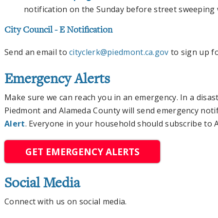
notification on the Sunday before street sweeping 
City Council - E Notification
Send an email to
cityclerk@piedmont.ca.gov
to sign up fo
Emergency Alerts
Make sure we can reach you in an emergency. In a disaster
Piedmont and Alameda County will send emergency notif
Alert
. Everyone in your household should subscribe to AC
GET EMERGENCY ALERTS
Social Media
Connect with us on social media.