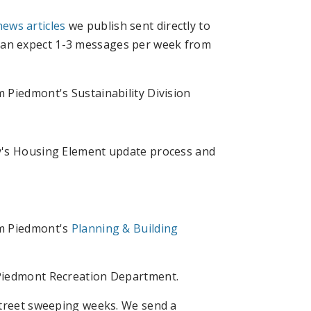
news articles
we publish sent directly to
 can expect 1-3 messages per week from
 Piedmont's Sustainability Division
ty's Housing Element update process and
om Piedmont's
Planning & Building
 Piedmont Recreation Department.
street sweeping weeks. We send a