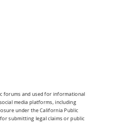
lic forums and used for informational
social media platforms, including
losure under the California Public
for submitting legal claims or public