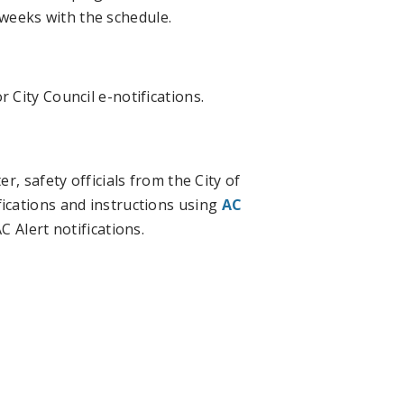
weeks with the schedule.
r City Council e-notifications.
, safety officials from the City of
ications and instructions using
AC
 Alert notifications.