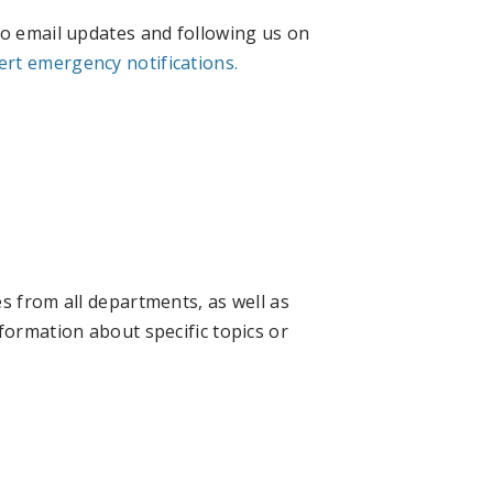
to email updates and following us on
ert emergency notifications.
s from all departments, as well as
formation about specific topics or