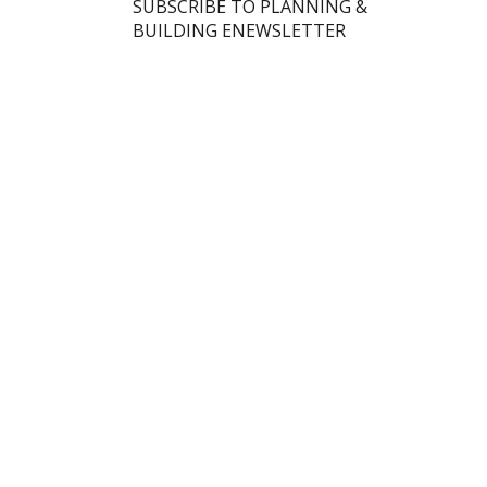
SUBSCRIBE TO PLANNING &
BUILDING ENEWSLETTER