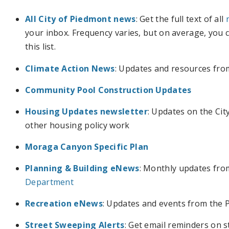
All City of Piedmont news
: Get the full text of all
your inbox. Frequency varies, but on average, you
this list.
Climate Action News
: Updates and resources from
Community Pool Construction Updates
Housing Updates newsletter
: Updates on the Ci
other housing policy work
Moraga Canyon Specific Plan
Planning & Building eNews
: Monthly updates fr
Department
Recreation eNews
: Updates and events from the
Street Sweeping Alerts
: Get email reminders on 