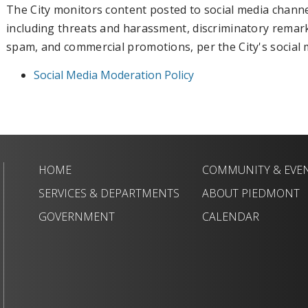
The City monitors content posted to social media chan
including threats and harassment, discriminatory remarks,
spam, and commercial promotions, per the City's social 
Social Media Moderation Policy
HOME
COMMUNITY & EVE
SERVICES & DEPARTMENTS
ABOUT PIEDMONT
GOVERNMENT
CALENDAR