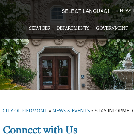
HOW D
Powered by
TRANSLATE
SERVICES
DEPARTMENTS
GOVERNMENT
CITY OF PIEDMONT
»
NEWS & EVENTS
»
STAY INFORMED
Connect with Us