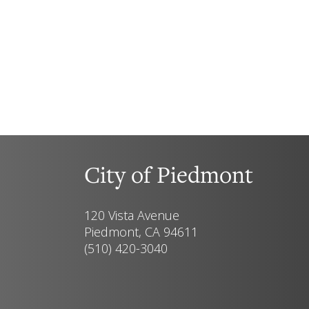
City of Piedmont
120 Vista Avenue
Piedmont, CA 94611
(510) 420-3040