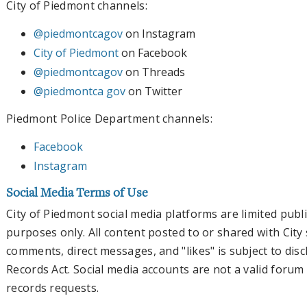
City of Piedmont channels:
@piedmontcagov
on Instagram
City of Piedmont
on Facebook
@piedmontcagov
on Threads
@piedmontca gov
on Twitter
Piedmont Police Department channels:
Facebook
Instagram
Social Media Terms of Use
City of Piedmont social media platforms are limited pub
purposes only. All content posted to or shared with City 
comments, direct messages, and "likes" is subject to disc
Records Act. Social media accounts are not a valid forum 
records requests.