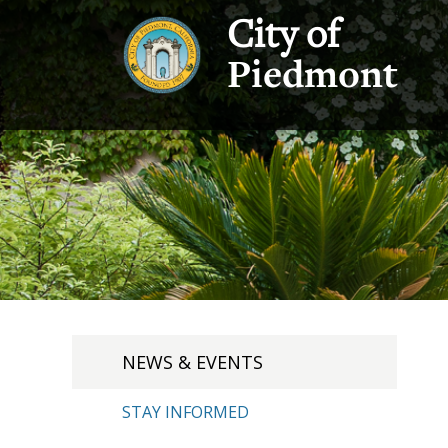
City of
Piedmont
NEWS & EVENTS
STAY INFORMED