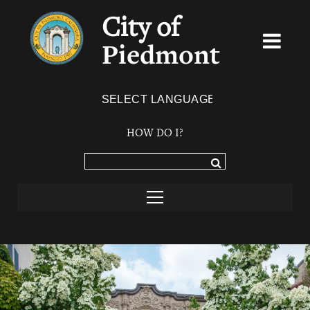
City of
Piedmont
Powered by
TRANSLATE
HOW DO I?