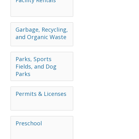
Facility Rentals
Garbage, Recycling,
and Organic Waste
Parks, Sports
Fields, and Dog
Parks
Permits & Licenses
Preschool