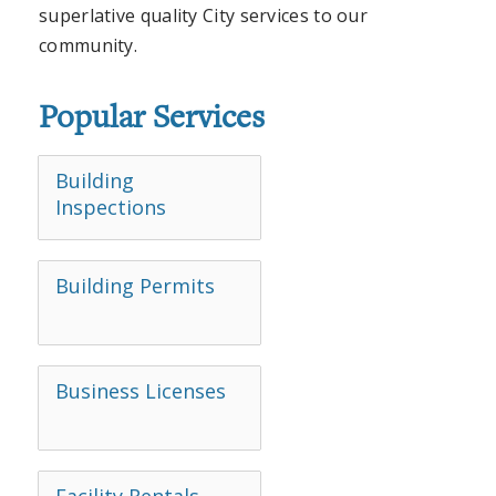
superlative quality City services to our
community.
Popular Services
Building
Inspections
Building Permits
Business Licenses