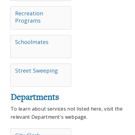
Recreation
Programs
Schoolmates
Street Sweeping
Departments
To learn about services not listed here, visit the
relevant Department's webpage.