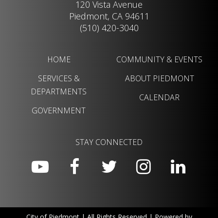
120 Vista Avenue
Piedmont, CA 94611
(510) 420-3040
HOME
COMMUNITY & EVENTS
SERVICES &
ABOUT PIEDMONT
DEPARTMENTS
CALENDAR
GOVERNMENT
STAY CONNECTED
City of Piedmont | All Rights Reserved | Powered by