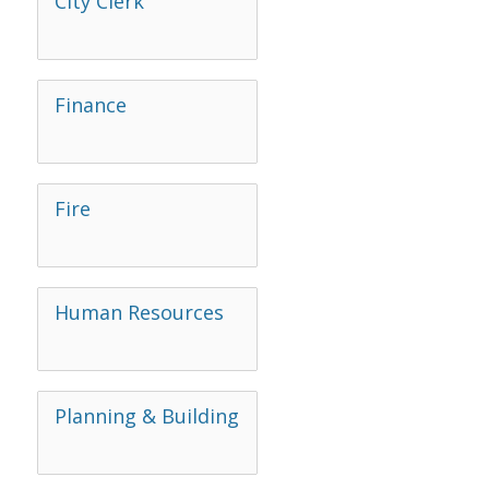
City Clerk
Finance
Fire
Human Resources
Planning & Building