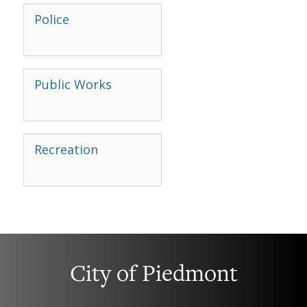
Police
Public Works
Recreation
City of Piedmont