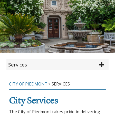
Services
CITY OF PIEDMONT
»
SERVICES
City Services
The City of Piedmont takes pride in delivering