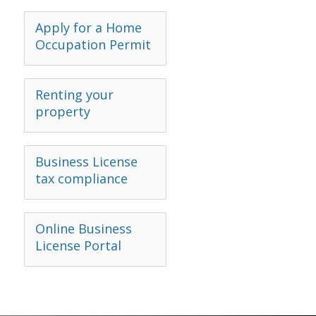
Apply for a Home
Occupation Permit
Renting your
property
Business License
tax compliance
Online Business
License Portal