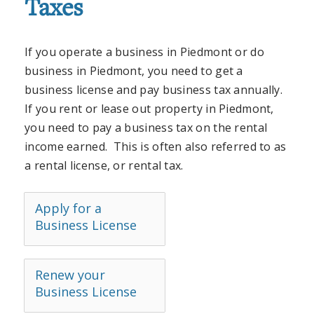
Taxes
If you operate a business in Piedmont or do
business in Piedmont, you need to get a
business license and pay business tax annually.
If you rent or lease out property in Piedmont,
you need to pay a business tax on the rental
income earned. This is often also referred to as
a rental license, or rental tax.
Apply for a
Business License
Renew your
Business License