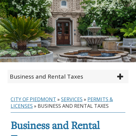
Business and Rental Taxes
CITY OF PIEDMONT
»
SERVICES
»
PERMITS &
LICENSES
»
BUSINESS AND RENTAL TAXES
Business and Rental