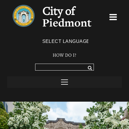
City of
Piedmont
Powered by
TRANSLATE
HOW DO I?