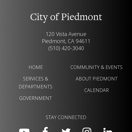
City of Piedmont
120 Vista Avenue
Piedmont, CA 94611
(510) 420-3040
HOME
COMMUNITY & EVENTS
SERVICES &
ABOUT PIEDMONT
DEPARTMENTS
CALENDAR
GOVERNMENT
STAY CONNECTED