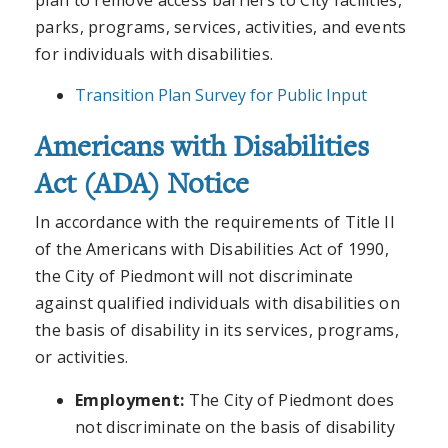
plan to remove access barriers to City facilities,
parks, programs, services, activities, and events
for individuals with disabilities.
Transition Plan Survey for Public Input
Americans with Disabilities
Act (ADA) Notice
In accordance with the requirements of Title II
of the Americans with Disabilities Act of 1990,
the City of Piedmont will not discriminate
against qualified individuals with disabilities on
the basis of disability in its services, programs,
or activities.
Employment:
The City of Piedmont does
not discriminate on the basis of disability