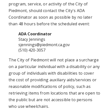
program, service, or activity of the City of
Piedmont, should contact the City's ADA
Coordinator as soon as possible by no later
than 48 hours before the scheduled event:
ADA Coordinator
Stacy Jennings
sjennings@piedmont.ca.gov
(510) 420-3057
The City of Piedmont will not place a surcharge
on a particular individual with a disability or any
group of individuals with disabilities to cover
the cost of providing auxiliary aids/services or
reasonable modifications of policy, such as
retrieving items from locations that are open to
the public but are not accessible to persons
who use wheelchairs.