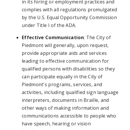
in its hiring or employment practices and
complies with all regulations promulgated
by the U.S. Equal Opportunity Commission
under Title I of the ADA.
Effective Communication
: The City of
Piedmont will generally, upon request,
provide appropriate aids and services
leading to effective communication for
qualified persons with disabilities so they
can participate equally in the City of
Piedmont's programs, services, and
activities, including qualified sign language
interpreters, documents in Braille, and
other ways of making information and
communications accessible to people who
have speech, hearing or vision