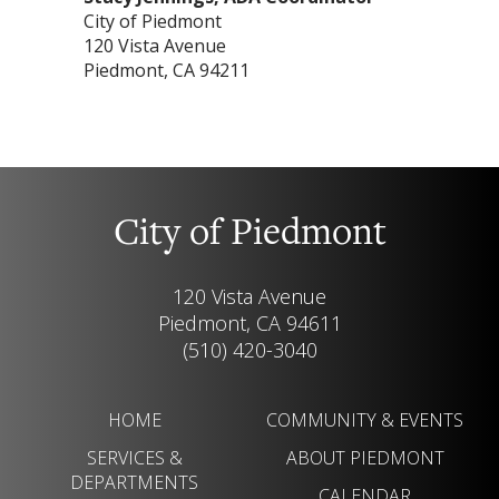
City of Piedmont
120 Vista Avenue
Piedmont, CA 94211
City of Piedmont
120 Vista Avenue
Piedmont, CA 94611
(510) 420-3040
HOME
COMMUNITY & EVENTS
SERVICES &
ABOUT PIEDMONT
DEPARTMENTS
CALENDAR