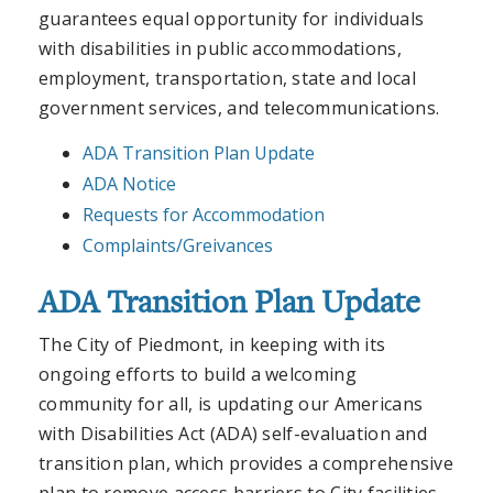
guarantees equal opportunity for individuals
with disabilities in public accommodations,
employment, transportation, state and local
government services, and telecommunications.
ADA Transition Plan Update
ADA Notice
Requests for Accommodation
Complaints/Greivances
ADA Transition Plan Update
The City of Piedmont, in keeping with its
ongoing efforts to build a welcoming
community for all, is updating our Americans
with Disabilities Act (ADA) self-evaluation and
transition plan, which provides a comprehensive