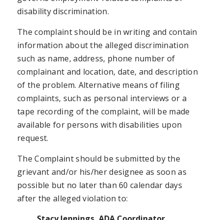
disability discrimination.
The complaint should be in writing and contain
information about the alleged discrimination
such as name, address, phone number of
complainant and location, date, and description
of the problem. Alternative means of filing
complaints, such as personal interviews or a
tape recording of the complaint, will be made
available for persons with disabilities upon
request.
The Complaint should be submitted by the
grievant and/or his/her designee as soon as
possible but no later than 60 calendar days
after the alleged violation to:
Stacy Jennings, ADA Coordinator