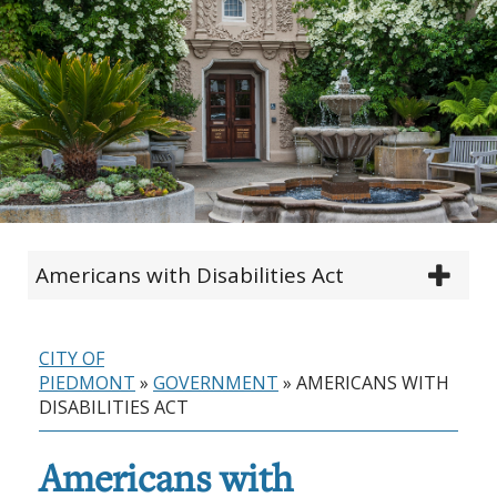
Americans with Disabilities Act
CITY OF
PIEDMONT
»
GOVERNMENT
»
AMERICANS WITH
DISABILITIES ACT
Americans with