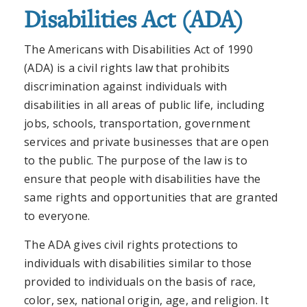
Disabilities Act (ADA)
The Americans with Disabilities Act of 1990
(ADA) is a civil rights law that prohibits
discrimination against individuals with
disabilities in all areas of public life, including
jobs, schools, transportation, government
services and private businesses that are open
to the public. The purpose of the law is to
ensure that people with disabilities have the
same rights and opportunities that are granted
to everyone.
The ADA gives civil rights protections to
individuals with disabilities similar to those
provided to individuals on the basis of race,
color, sex, national origin, age, and religion. It