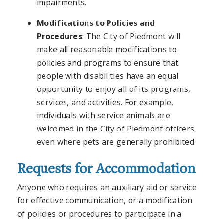
impairments.
Modifications to Policies and
Procedures
: The City of Piedmont will
make all reasonable modifications to
policies and programs to ensure that
people with disabilities have an equal
opportunity to enjoy all of its programs,
services, and activities. For example,
individuals with service animals are
welcomed in the City of Piedmont officers,
even where pets are generally prohibited.
Requests for Accommodation
Anyone who requires an auxiliary aid or service
for effective communication, or a modification
of policies or procedures to participate in a