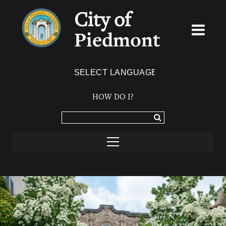
City of
Piedmont
Powered by
TRANSLATE
HOW DO I?