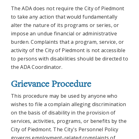
The ADA does not require the City of Piedmont
to take any action that would fundamentally
alter the nature of its programs or series, or
impose an undue financial or administrative
burden. Complaints that a program, service, or
activity of the City of Piedmont is not accessible
to persons with disabilities should be directed to
the ADA Coordinator.
Grievance Procedure
This procedure may be used by anyone who
wishes to file a complain alleging discrimination
on the basis of disability in the provision of
services, activities, programs, or benefits by the
City of Piedmont. The City's Personnel Policy
governs employment-related complaints of