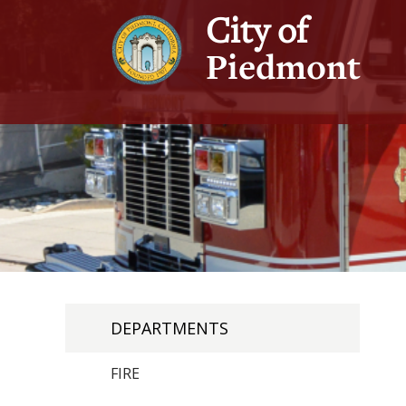
City of
Piedmont
DEPARTMENTS
FIRE