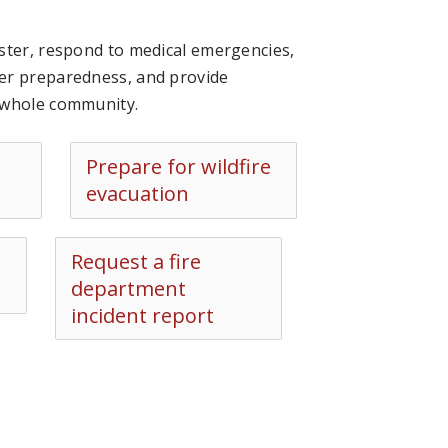
ster, respond to medical emergencies,
ter preparedness, and provide
e whole community.
Prepare for wildfire
evacuation
Request a fire
department
incident report