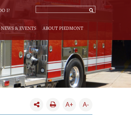
O I?
NEWS & EVENTS
ABOUT PIEDMONT
A+
A-