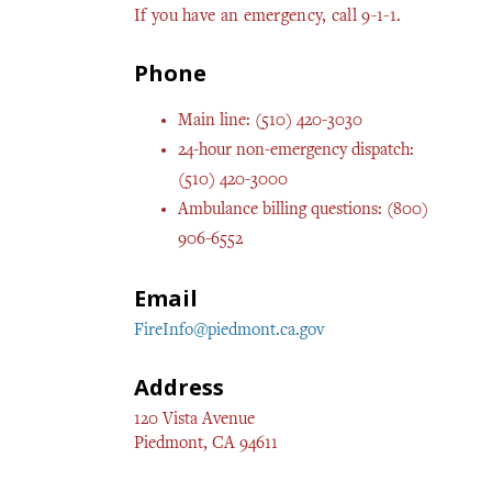
If you have an emergency, call 9-1-1.
Phone
Main line: (510) 420-3030
24-hour non-emergency dispatch:
(510) 420-3000
Ambulance billing questions: (800)
906-6552
Email
FireInfo@piedmont.ca.gov
Address
120 Vista Avenue
Piedmont, CA 94611