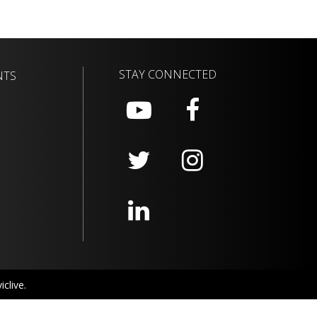
STAY CONNECTED
NTS
clive.