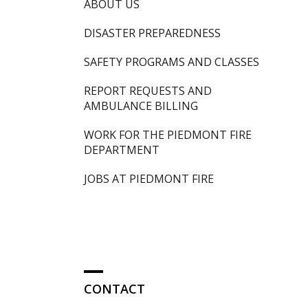
ABOUT US
DISASTER PREPAREDNESS
SAFETY PROGRAMS AND CLASSES
REPORT REQUESTS AND
AMBULANCE BILLING
WORK FOR THE PIEDMONT FIRE
DEPARTMENT
JOBS AT PIEDMONT FIRE
CONTACT