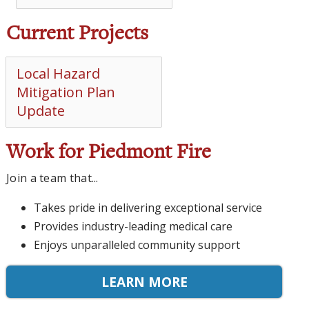
Current Projects
Local Hazard
Mitigation Plan
Update
Work for Piedmont Fire
Join a team that...
Takes pride in delivering exceptional service
Provides industry-leading medical care
Enjoys unparalleled community support
LEARN MORE