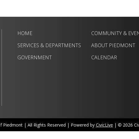
HOME
COMMUNITY & EVE
SERVICES & DEPARTMENTS
ABOUT PIEDMONT
GOVERNMENT
CALENDAR
of Piedmont | All Rights Reserved | Powered by
CivicLive
| © 2026 Civi