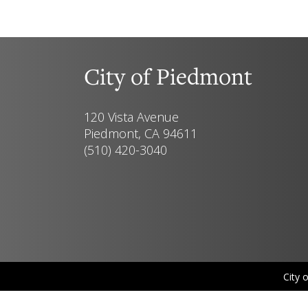
City of Piedmont
120 Vista Avenue
Piedmont, CA 94611
(510) 420-3040
City 