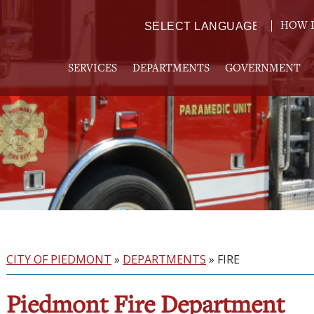
HOW D
Powered by
TRANSLATE
SERVICES
DEPARTMENTS
GOVERNMENT
CITY OF PIEDMONT
»
DEPARTMENTS
»
FIRE
Piedmont Fire Department