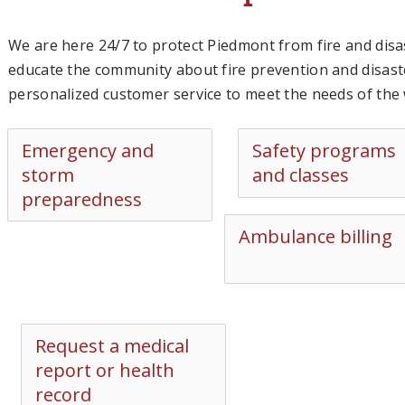
We are here 24/7 to protect Piedmont from fire and disa
educate the community about fire prevention and disas
personalized customer service to meet the needs of th
Emergency and
Safety programs
storm
and classes
preparedness
Ambulance billing
Request a medical
report or health
record