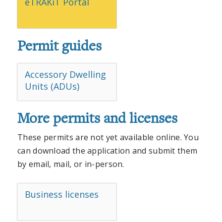
eTRAKiT Portal
Permit guides
Accessory Dwelling
Units (ADUs)
More permits and licenses
These permits are not yet available online. You
can download the application and submit them
by email, mail, or in-person.
Business licenses