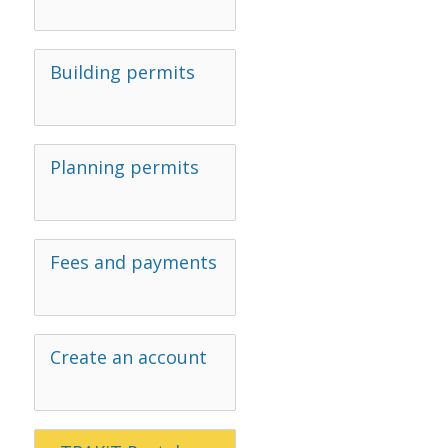
Building permits
Planning permits
Fees and payments
Create an account