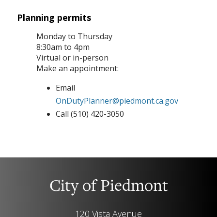
Planning permits
Monday to Thursday
8:30am to 4pm
Virtual or in-person
Make an appointment:
Email
OnDutyPlanner@piedmont.ca.gov
Call (510) 420-3050
City of Piedmont
120 Vista Avenue