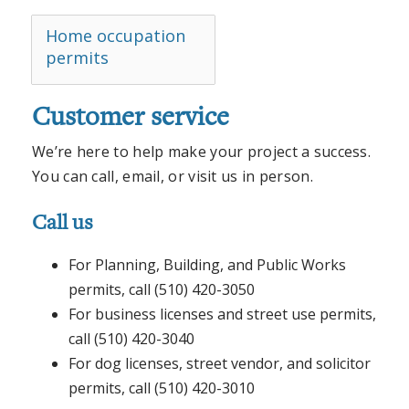
Home occupation
permits
Customer service
We’re here to help make your project a success.
You can call, email, or visit us in person.
Call us
For Planning, Building, and Public Works
permits, call (510) 420-3050
For business licenses and street use permits,
call (510) 420-3040
For dog licenses, street vendor, and solicitor
permits, call (510) 420-3010