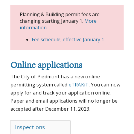
Planning & Building permit fees are
changing starting January 1.
More
information.
Fee schedule, effective January 1
Online applications
The City of Piedmont has a new online
permitting system called
eTRAKiT
. You can now
apply for and track your application online.
Paper and email applications will no longer be
accepted after December 11, 2023.
Inspections