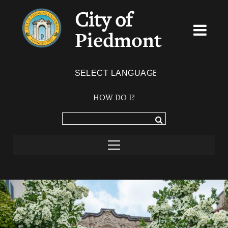
City of
Piedmont
Powered by
TRANSLATE
HOW DO I?