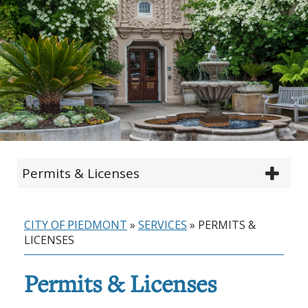
Permits & Licenses
CITY OF PIEDMONT
»
SERVICES
»
PERMITS &
LICENSES
Permits & Licenses