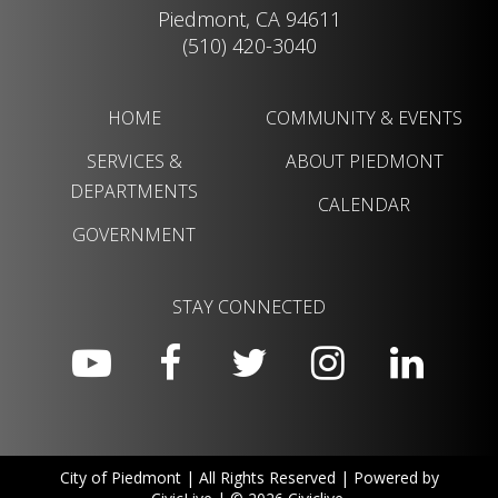
Piedmont, CA 94611
(510) 420-3040
HOME
COMMUNITY & EVENTS
SERVICES &
ABOUT PIEDMONT
DEPARTMENTS
CALENDAR
GOVERNMENT
STAY CONNECTED
City of Piedmont | All Rights Reserved | Powered by