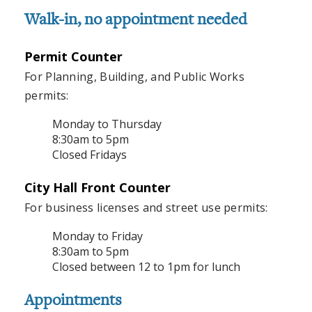
Walk-in, no appointment needed
Permit Counter
For Planning, Building, and Public Works
permits:
Monday to Thursday
8:30am to 5pm
Closed Fridays
City Hall Front Counter
For business licenses and street use permits:
Monday to Friday
8:30am to 5pm
Closed between 12 to 1pm for lunch
Appointments