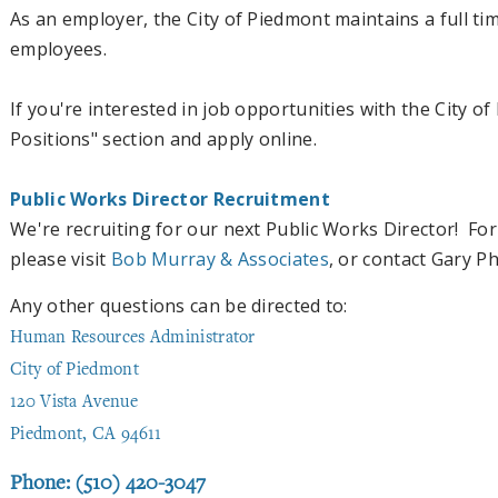
As an employer, the City of Piedmont maintains a full ti
employees.
If you're interested in job opportunities with the City o
Positions" section and apply online.
Public Works Director Recruitment
We're recruiting for our next Public Works Director! For
please visit
Bob Murray & Associates
, or contact Gary P
Any other questions can be directed to:
Human Resources Administrator
City of Piedmont
120 Vista Avenue
Piedmont, CA 94611
Phone: (510) 420-3047