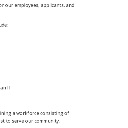
or our employees, applicants, and
ude:
an II
ining a workforce consisting of
ost to serve our community.