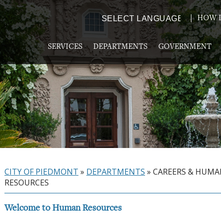
HOW D
Powered by
TRANSLATE
SERVICES
DEPARTMENTS
GOVERNMENT
CITY OF PIEDMONT
»
DEPARTMENTS
»
CAREERS & HUM
RESOURCES
Welcome to Human Resources