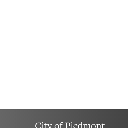
City of Piedmont