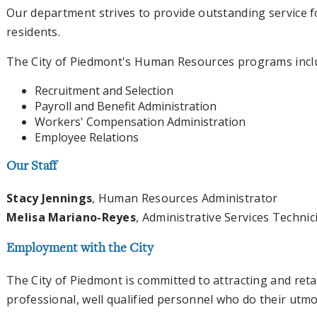
Our department strives to provide outstanding service f
residents.
The City of Piedmont's Human Resources programs incl
Recruitment and Selection
Payroll and Benefit Administration
Workers' Compensation Administration
Employee Relations
Our Staff
Stacy Jennings
, Human Resources Administrator
Melisa Mariano-Reyes
, Administrative Services Technici
Employment with the City
The City of Piedmont is committed to attracting and reta
professional, well qualified personnel who do their utm