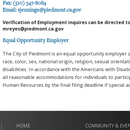
Fax: (510) 547-8084
Email:
sjennings@piedmont.ca.gov
Verification of Employment inquires can be directed t
mreyes@piedmont.ca.gov
Equal Opportunity Employer
The City of Piedmont is an equal opportunity employer a
race, color, sex, national origin, religion, sexual orienta
disabilities. In accordance with the Americans with Disabi
all reasonable accommodations for individuals to partici
Human Resources by the final filing deadline if special
HOME
COMMUNITY & EVE