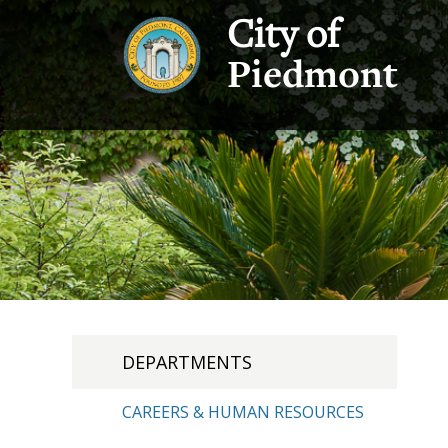
City of
Piedmont
DEPARTMENTS
CAREERS & HUMAN RESOURCES