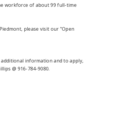
me workforce of about 99 full-time
f Piedmont, please visit our "Open
 additional information and to apply,
hillips @ 916-784-9080.