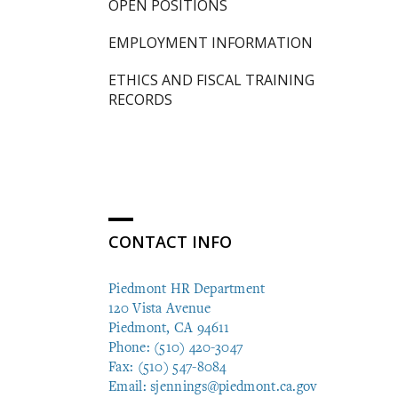
OPEN POSITIONS
EMPLOYMENT INFORMATION
ETHICS AND FISCAL TRAINING
RECORDS
CONTACT INFO
Piedmont HR Department
120 Vista Avenue
Piedmont, CA 94611
Phone: (510) 420-3047
Fax: (510) 547-8084
Email:
sjennings@piedmont.ca.gov