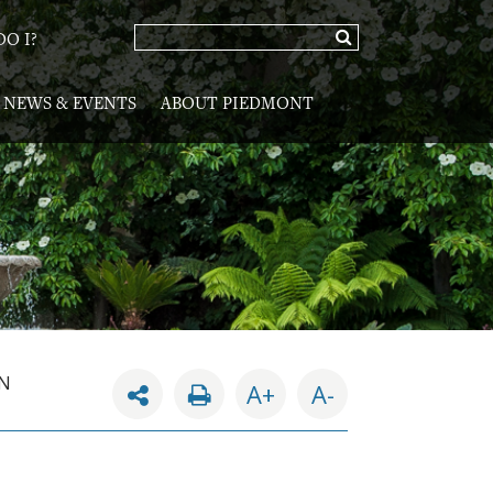
O I?
NEWS & EVENTS
ABOUT PIEDMONT
AN
A+
A-