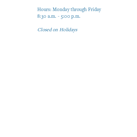
Hours: Monday through Friday
8:30 a.m. - 5:00 p.m.
Closed on Holidays