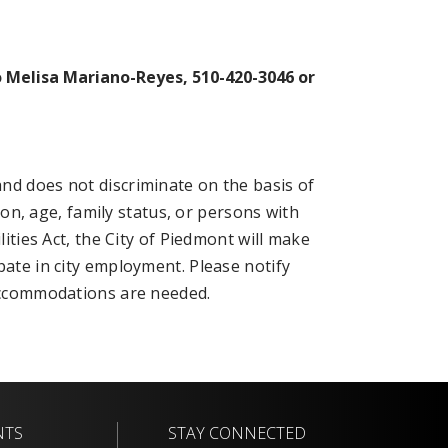
o Melisa Mariano-Reyes, 510-420-3046 or
nd does not discriminate on the basis of
tion, age, family status, or persons with
lities Act, the City of Piedmont will make
pate in city employment. Please notify
 accommodations are needed.
NTS
STAY CONNECTED