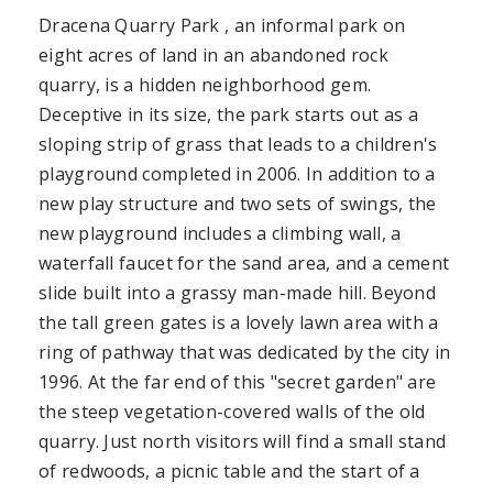
Dracena Quarry Park , an informal park on
eight acres of land in an abandoned rock
quarry, is a hidden neighborhood gem.
Deceptive in its size, the park starts out as a
sloping strip of grass that leads to a children's
playground completed in 2006. In addition to a
new play structure and two sets of swings, the
new playground includes a climbing wall, a
waterfall faucet for the sand area, and a cement
slide built into a grassy man-made hill. Beyond
the tall green gates is a lovely lawn area with a
ring of pathway that was dedicated by the city in
1996. At the far end of this "secret garden" are
the steep vegetation-covered walls of the old
quarry. Just north visitors will find a small stand
of redwoods, a picnic table and the start of a