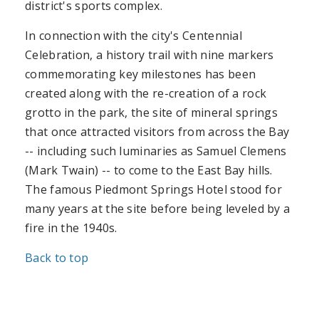
district's sports complex.
In connection with the city's Centennial
Celebration, a history trail with nine markers
commemorating key milestones has been
created along with the re-creation of a rock
grotto in the park, the site of mineral springs
that once attracted visitors from across the Bay
-- including such luminaries as Samuel Clemens
(Mark Twain) -- to come to the East Bay hills.
The famous Piedmont Springs Hotel stood for
many years at the site before being leveled by a
fire in the 1940s.
Back to top