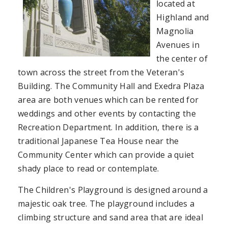
located at
Highland and
Magnolia
Avenues in
the center of
town across the street from the Veteran's
Building. The Community Hall and Exedra Plaza
area are both venues which can be rented for
weddings and other events by contacting the
Recreation Department. In addition, there is a
traditional Japanese Tea House near the
Community Center which can provide a quiet
shady place to read or contemplate.
The Children's Playground is designed around a
majestic oak tree. The playground includes a
climbing structure and sand area that are ideal