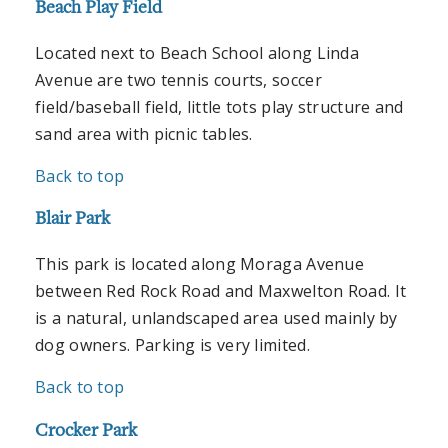
Beach Play Field
Located next to Beach School along Linda
Avenue are two tennis courts, soccer
field/baseball field, little tots play structure and
sand area with picnic tables.
Back to top
Blair Park
This park is located along Moraga Avenue
between Red Rock Road and Maxwelton Road. It
is a natural, unlandscaped area used mainly by
dog owners. Parking is very limited.
Back to top
Crocker Park