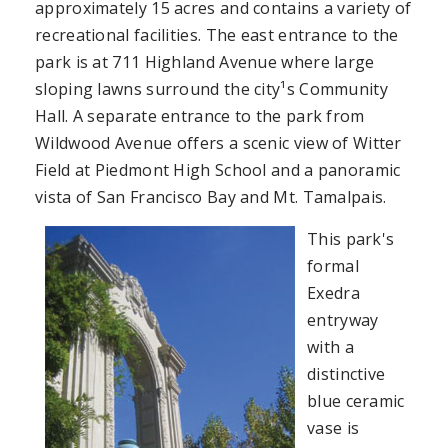
approximately 15 acres and contains a variety of
recreational facilities. The east entrance to the
park is at 711 Highland Avenue where large
sloping lawns surround the city¹s Community
Hall. A separate entrance to the park from
Wildwood Avenue offers a scenic view of Witter
Field at Piedmont High School and a panoramic
vista of San Francisco Bay and Mt. Tamalpais.
This park's
formal
Exedra
entryway
with a
distinctive
blue ceramic
vase is