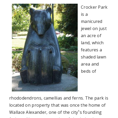
Crocker Park
is a
manicured
jewel on just
an acre of
land, which
features a
shaded lawn
area and
beds of
rhododendrons, camellias and ferns. The park is
located on property that was once the home of
Wallace Alexander, one of the city¹s founding