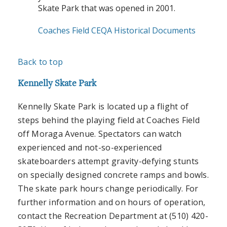
Skate Park that was opened in 2001.
Coaches Field CEQA Historical Documents
Back to top
Kennelly Skate Park
Kennelly Skate Park is located up a flight of
steps behind the playing field at Coaches Field
off Moraga Avenue. Spectators can watch
experienced and not-so-experienced
skateboarders attempt gravity-defying stunts
on specially designed concrete ramps and bowls.
The skate park hours change periodically. For
further information and on hours of operation,
contact the Recreation Department at (510) 420-