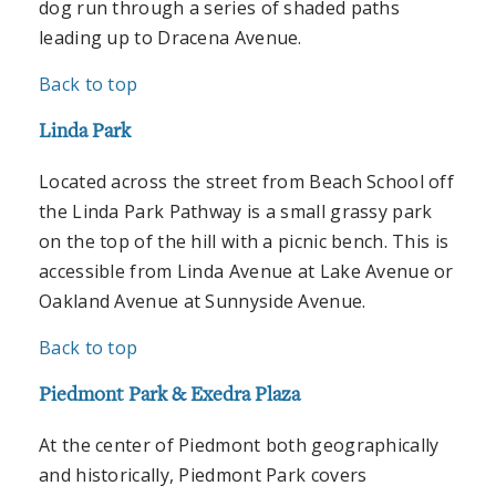
dog run through a series of shaded paths
leading up to Dracena Avenue.
Back to top
Linda Park
Located across the street from Beach School off
the Linda Park Pathway is a small grassy park
on the top of the hill with a picnic bench. This is
accessible from Linda Avenue at Lake Avenue or
Oakland Avenue at Sunnyside Avenue.
Back to top
Piedmont Park & Exedra Plaza
At the center of Piedmont both geographically
and historically, Piedmont Park covers