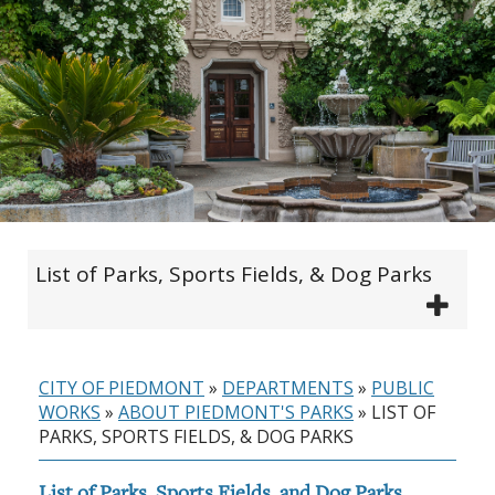
List of Parks, Sports Fields, & Dog Parks
CITY OF PIEDMONT
»
DEPARTMENTS
»
PUBLIC
WORKS
»
ABOUT PIEDMONT'S PARKS
»
LIST OF
PARKS, SPORTS FIELDS, & DOG PARKS
List of Parks, Sports Fields, and Dog Parks