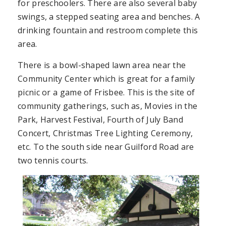
for preschoolers. There are also several baby
swings, a stepped seating area and benches. A
drinking fountain and restroom complete this
area.
There is a bowl-shaped lawn area near the
Community Center which is great for a family
picnic or a game of Frisbee. This is the site of
community gatherings, such as, Movies in the
Park, Harvest Festival, Fourth of July Band
Concert, Christmas Tree Lighting Ceremony,
etc. To the south side near Guilford Road are
two tennis courts.