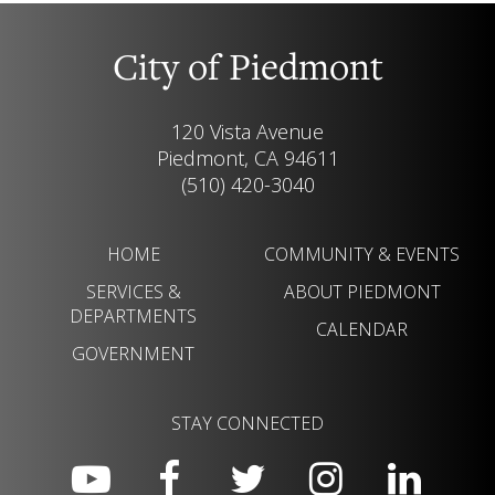
City of Piedmont
120 Vista Avenue
Piedmont, CA 94611
(510) 420-3040
HOME
COMMUNITY & EVENTS
SERVICES &
ABOUT PIEDMONT
DEPARTMENTS
CALENDAR
GOVERNMENT
STAY CONNECTED