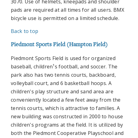
3070. Use of helmets, kneepads and shoulder
pads are required at all times for all users. BMX
bicycle use is permitted on a limited schedule.
Back to top
Piedmont Sports Field (Hampton Field)
Piedmont Sports Field is used for organized
baseball, children¹s football, and soccer. The
park also has two tennis courts, backboard,
volleyball court, and 6 basketball hoops. A
children's play structure and sand area are
conveniently located a few feet away from the
tennis courts, which is attractive to families. A
new building was constructed in 2000 to house
children's programs at the field. It is utilized by
both the Piedmont Cooperative Playschool and