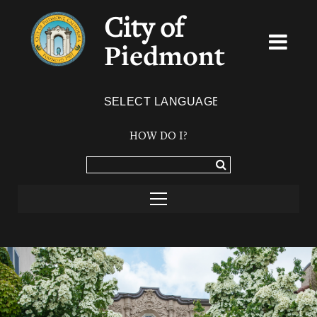
City of
Piedmont
Powered by
TRANSLATE
HOW DO I?