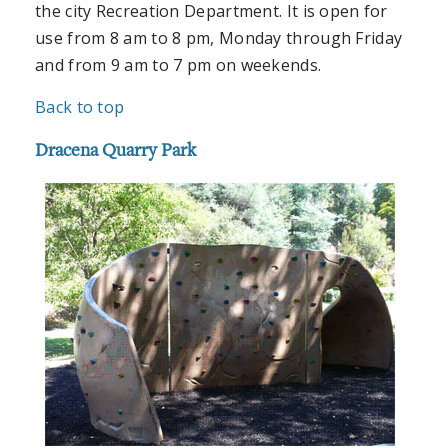
the city Recreation Department. It is open for
use from 8 am to 8 pm, Monday through Friday
and from 9 am to 7 pm on weekends.
Back to top
Dracena Quarry Park