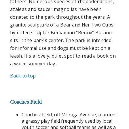
fathers. Numerous species of rhododendrons,
azaleas and saucer magnolias have been
donated to the park throughout the years. A
granite sculpture of a Bear and Her Two Cubs
by noted sculptor Beniamino “Benny” Bufano
sits in the park's center. The park is intended
for informal use and dogs must be kept on a
leash. It's a lovely, quiet spot to read a book on
a warm summer day.
Back to top
Coaches Field
Coaches' Field, off Moraga Avenue, features
a grassy play field frequently used by local
youth soccer and softball teams as well as a