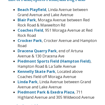
Beach Playfield
, Linda Avenue between
Grand Avenue and Lake Avenue
Blair Park
, Moraga Avenue between Red
Rock Road & Maxwelton Rd
Coaches Field
, 951 Moraga Avenue at Red
Rock Road
Crocker Park
, Crocker Avenue and Hampton
Road
Dracena Quarry Park
, end of Artuna
Avenue & 130 Dracena Ave
Piedmont Sports Field (Hampton Field)
,
Hampton Road & La Salle Avenue
Kennelly Skate Park
, Located above
Coaches Field off Moraga Avenue
Linda Park
, Linda Avenue between Grand
Avenue and Lake Avenue
Piedmont Park & Exedra Plaza
, 711
Highland Avenue and 305 Wildwood Avenue