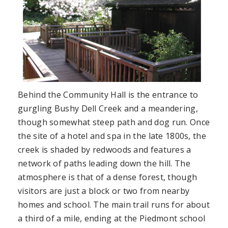
Behind the Community Hall is the entrance to
gurgling Bushy Dell Creek and a meandering,
though somewhat steep path and dog run. Once
the site of a hotel and spa in the late 1800s, the
creek is shaded by redwoods and features a
network of paths leading down the hill. The
atmosphere is that of a dense forest, though
visitors are just a block or two from nearby
homes and school. The main trail runs for about
a third of a mile, ending at the Piedmont school