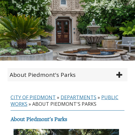
About Piedmont's Parks
CITY OF PIEDMONT
»
DEPARTMENTS
»
PUBLIC
WORKS
»
ABOUT PIEDMONT'S PARKS
About Piedmont's Parks