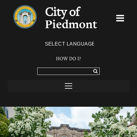
City of
Piedmont
Powered by
TRANSLATE
HOW DO I?