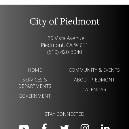
City of Piedmont
120 Vista Avenue
Piedmont, CA 94611
(510) 420-3040
HOME
COMMUNITY & EVENTS
SERVICES &
ABOUT PIEDMONT
DEPARTMENTS
CALENDAR
GOVERNMENT
STAY CONNECTED