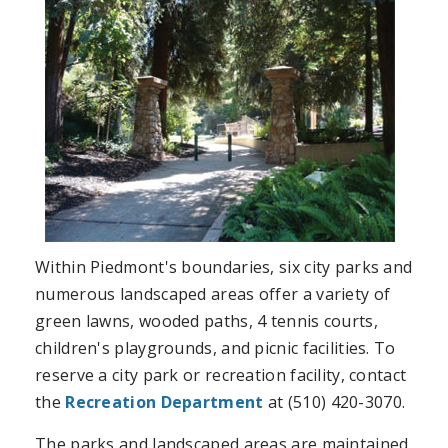
Within Piedmont's boundaries, six city parks and
numerous landscaped areas offer a variety of
green lawns, wooded paths, 4 tennis courts,
children's playgrounds, and picnic facilities. To
reserve a city park or recreation facility, contact
the
Recreation Department
at (510) 420-3070.
The parks and landscaped areas are maintained