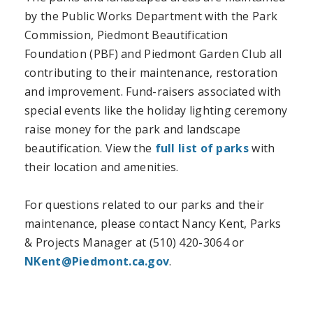
by the Public Works Department with the Park
Commission, Piedmont Beautification
Foundation (PBF) and Piedmont Garden Club all
contributing to their maintenance, restoration
and improvement. Fund-raisers associated with
special events like the holiday lighting ceremony
raise money for the park and landscape
beautification. View the
full list of parks
with
their location and amenities.
For questions related to our parks and their
maintenance, please contact Nancy Kent, Parks
& Projects Manager at (510) 420-3064 or
NKent@Piedmont.ca.gov
.