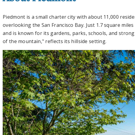
Piedmont is a small charter city with about 11,000 reside
overlooking the San Francisco Bay. Just 1.7 square miles i
and is known for its gardens, parks, schools, and strong
of the mountain," reflects its hillside setting.