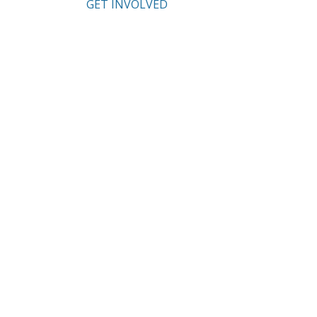
GET INVOLVED