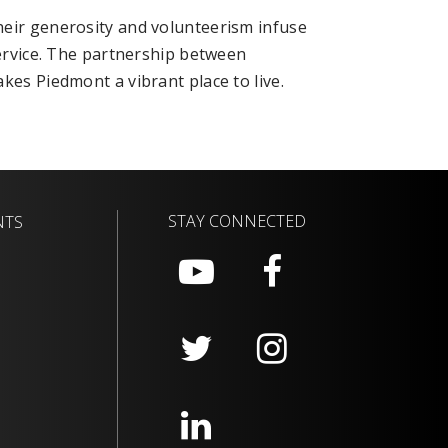
heir generosity and volunteerism infuse
service. The partnership between
kes Piedmont a vibrant place to live.
STAY CONNECTED
NTS