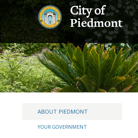
City of
Piedmont
ABOUT PIEDMONT
YOUR GOVERNMENT