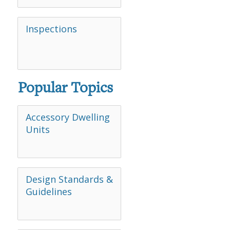
Inspections
Popular Topics
Accessory Dwelling
Units
Design Standards &
Guidelines