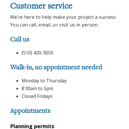
Customer service
We’re here to help make your project a success.
You can call, email, or visit us in person.
Call us
(510) 420-3050
Walk-in, no appointment needed
Monday to Thursday
8:30am to 5pm
Closed Fridays
Appointments
Planning permits