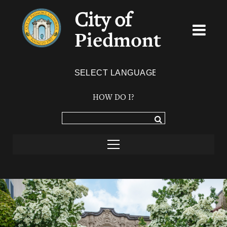
City of
Piedmont
Powered by
TRANSLATE
HOW DO I?