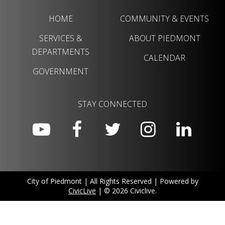
HOME
COMMUNITY & EVENTS
SERVICES &
ABOUT PIEDMONT
DEPARTMENTS
CALENDAR
GOVERNMENT
STAY CONNECTED
City of Piedmont | All Rights Reserved | Powered by
CivicLive
| © 2026 Civiclive.