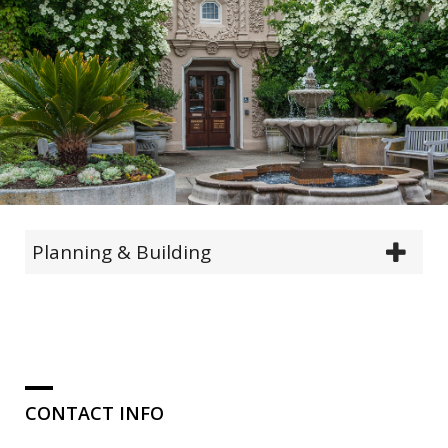
Planning & Building
CONTACT INFO