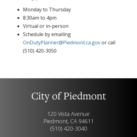
Monday to Thursday
8:30am to 4pm
Virtual or in-person
Schedule by emailing
OnDutyPlanner@Piedmont.ca.gov
or call
(510) 420-3050
City of Piedmont
120 Vista Avenue
Piedmont, CA 94611
(510) 420-3040