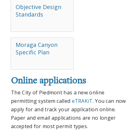
Objective Design
Standards
Moraga Canyon
Specific Plan
Online applications
The City of Piedmont has a new online
permitting system called
eTRAKiT
. You can now
apply for and track your application online.
Paper and email applications are no longer
accepted for most permit types.