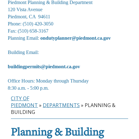
Piedmont Planning & Building Department

120 Vista Avenue

Piedmont, CA  94611

Phone: (510) 420-3050

Fax: (510) 658-3167

Planning Email: 
ondutyplanner@piedmont.ca.gov
Building Email:
buildingpermits@piedmont.ca.gov
Office Hours: Monday through Thursday

8:30 a.m. - 5:00 p.m.
CITY OF
PIEDMONT
»
DEPARTMENTS
»
PLANNING &
BUILDING
Planning & Building