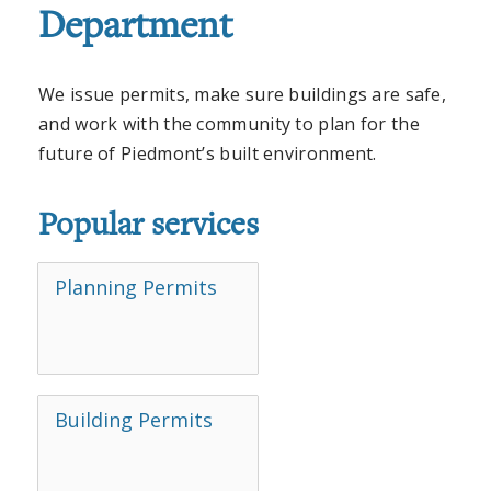
Department
We issue permits, make sure buildings are safe,
and work with the community to plan for the
future of Piedmont’s built environment.
Popular services
Planning Permits
Building Permits