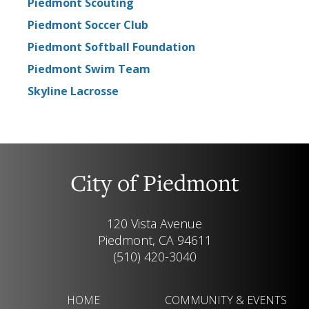
Piedmont Scouting
Piedmont Soccer Club
Piedmont Softball Foundation
Piedmont Swim Team
Skyline Lacrosse
City of Piedmont
120 Vista Avenue
Piedmont, CA 94611
(510) 420-3040
HOME
COMMUNITY & EVENTS