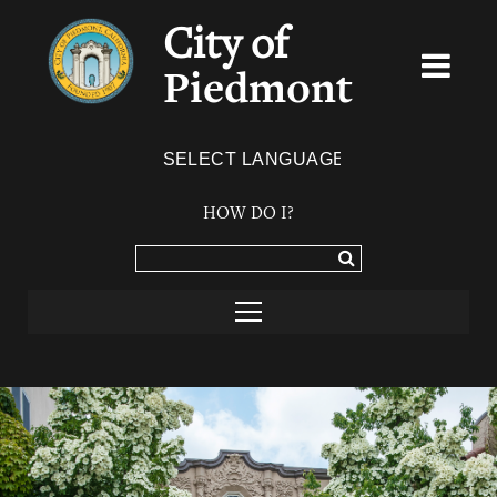
City of
Piedmont
Powered by
TRANSLATE
HOW DO I?