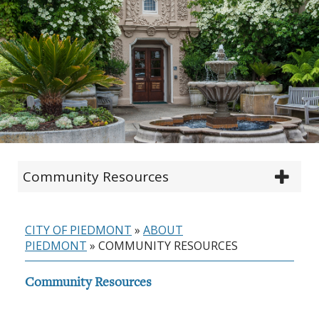
Community Resources
CITY OF PIEDMONT
»
ABOUT
PIEDMONT
»
COMMUNITY RESOURCES
Community Resources