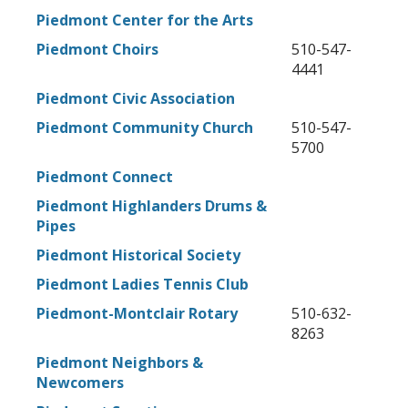
Piedmont Center for the Arts
Piedmont Choirs
510-547-
4441
Piedmont Civic Association
Piedmont Community Church
510-547-
5700
Piedmont Connect
Piedmont Highlanders Drums &
Pipes
Piedmont Historical Society
Piedmont Ladies Tennis Club
Piedmont-Montclair Rotary
510-632-
8263
Piedmont Neighbors &
Newcomers