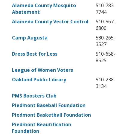
Alameda County Mosquito
510-783-
Abatement
7744
Alameda County Vector Control
510-567-
6800
Camp Augusta
530-265-
3527
Dress Best for Less
510-658-
8525
League of Women Voters
Oakland Public Library
510-238-
3134
PMS Boosters Club
Piedmont Baseball Foundation
Piedmont Basketball Foundation
Piedmont Beautification
Foundation