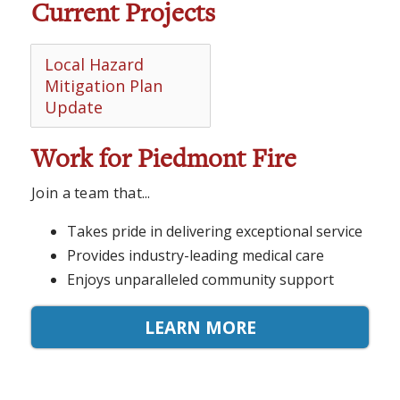
Current Projects
Local Hazard
Mitigation Plan
Update
Work for Piedmont Fire
Join a team that...
Takes pride in delivering exceptional service
Provides industry-leading medical care
Enjoys unparalleled community support
LEARN MORE