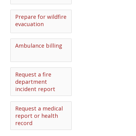
Prepare for wildfire
evacuation
Ambulance billing
Request a fire
department
incident report
Request a medical
report or health
record