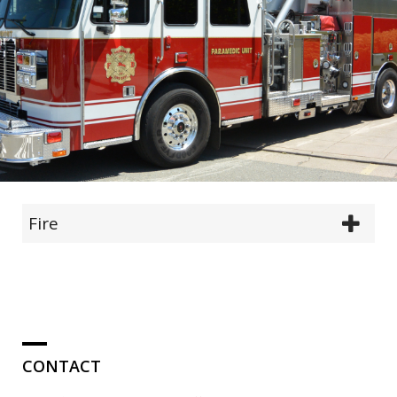
Fire
CONTACT