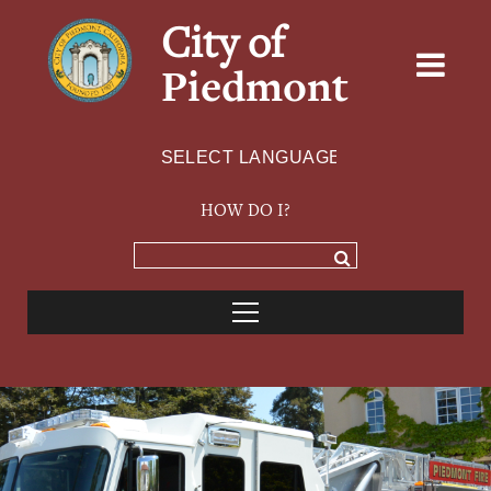
City of
Piedmont
Powered by
TRANSLATE
HOW DO I?