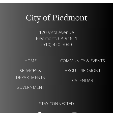
City of Piedmont
120 Vista Avenue
Piedmont, CA 94611
(510) 420-3040
HOME
COMMUNITY & EVENTS
SERVICES &
ABOUT PIEDMONT
DEPARTMENTS
CALENDAR
GOVERNMENT
STAY CONNECTED