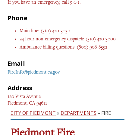
If you have an emergency, call 9-1-1.
Phone
Main line: (510) 420-3030
24-hour non-emergency dispatch: (510) 420-3000
Ambulance billing questions: (800) 906-6552
Email
FireInfo@piedmont.ca.gov
Address
120 Vista Avenue
Piedmont, CA 94611
CITY OF PIEDMONT
»
DEPARTMENTS
»
FIRE
Piedmont Fire