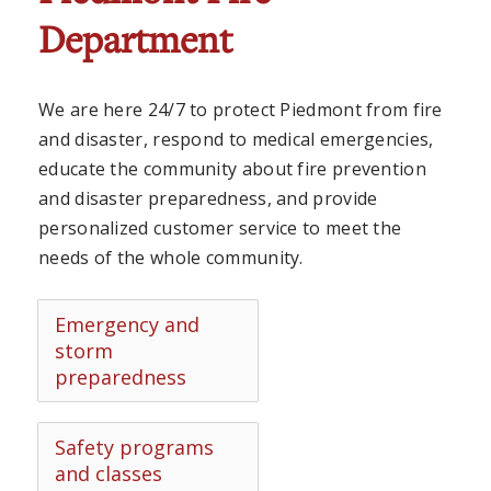
Department
We are here 24/7 to protect Piedmont from fire
and disaster, respond to medical emergencies,
educate the community about fire prevention
and disaster preparedness, and provide
personalized customer service to meet the
needs of the whole community.
Emergency and
storm
preparedness
Safety programs
and classes