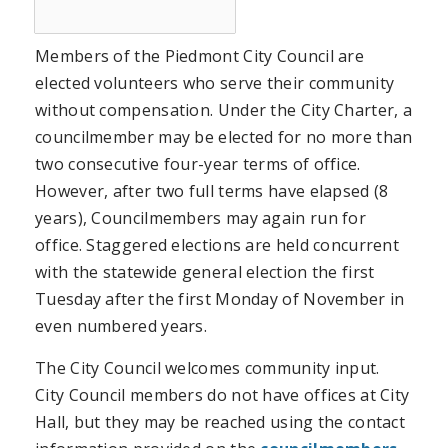
Members of the Piedmont City Council are
elected volunteers who serve their community
without compensation. Under the City Charter, a
councilmember may be elected for no more than
two consecutive four-year terms of office.
However, after two full terms have elapsed (8
years), Councilmembers may again run for
office. Staggered elections are held concurrent
with the statewide general election the first
Tuesday after the first Monday of November in
even numbered years.
The City Council welcomes community input.
City Council members do not have offices at City
Hall, but they may be reached using the contact