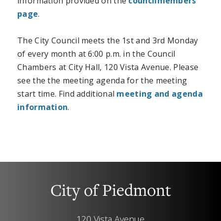
information provided on the
councilmembers
page
.
The City Council meets the 1st and 3rd Monday
of every month at 6:00 p.m. in the Council
Chambers at City Hall, 120 Vista Avenue.
Please
see the the meeting agenda for the meeting
start time. Find additional
meeting and agenda
information
.
City of Piedmont
120 Vista Avenue