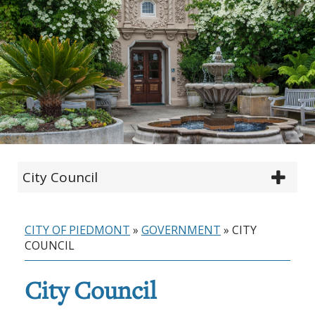
City Council
CITY OF PIEDMONT
»
GOVERNMENT
»
CITY
COUNCIL
City Council