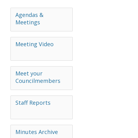
Agendas &
Meetings
Meeting Video
Meet your
Councilmembers
Staff Reports
Minutes Archive