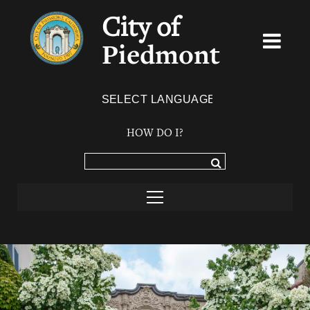
City of
Piedmont
Powered by
TRANSLATE
HOW DO I?