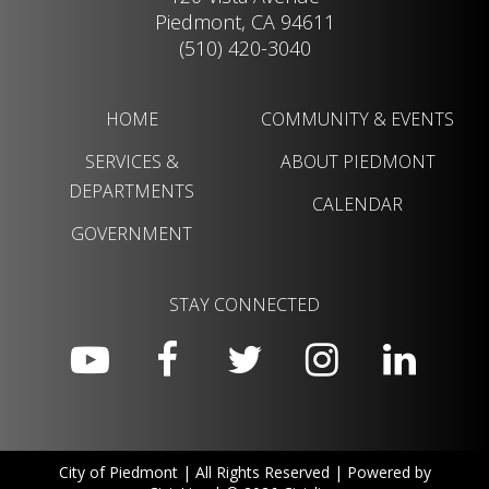
Piedmont, CA 94611
(510) 420-3040
HOME
COMMUNITY & EVENTS
SERVICES &
ABOUT PIEDMONT
DEPARTMENTS
CALENDAR
GOVERNMENT
STAY CONNECTED
City of Piedmont | All Rights Reserved | Powered by