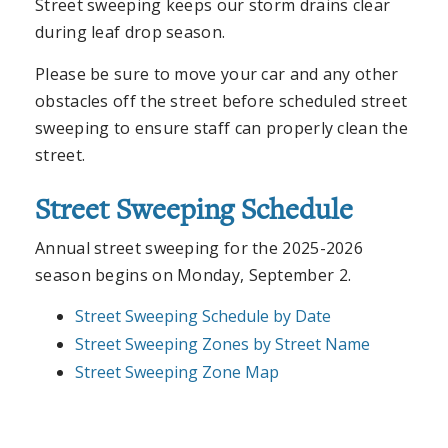
Street sweeping keeps our storm drains clear
during leaf drop season.
Please be sure to move your car and any other
obstacles off the street before scheduled street
sweeping to ensure staff can properly clean the
street.
Street Sweeping Schedule
Annual street sweeping for the 2025-2026
season begins on Monday, September 2.
Street Sweeping Schedule by Date
Street Sweeping Zones by Street Name
Street Sweeping Zone Map