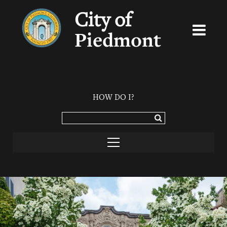
City of
Piedmont
HOW DO I?