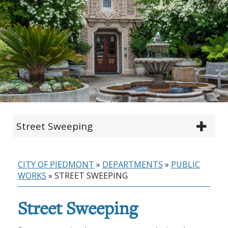
Street Sweeping
CITY OF PIEDMONT
»
DEPARTMENTS
»
PUBLIC
WORKS
»
STREET SWEEPING
Street Sweeping