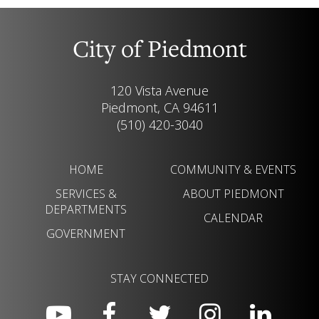
City of Piedmont
120 Vista Avenue
Piedmont, CA 94611
(510) 420-3040
HOME
COMMUNITY & EVENTS
SERVICES &
ABOUT PIEDMONT
DEPARTMENTS
CALENDAR
GOVERNMENT
STAY CONNECTED