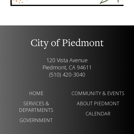
City of Piedmont
120 Vista Avenue
Piedmont, CA 94611
(510) 420-3040
HOME
COMMUNITY & EVENTS
SERVICES &
ABOUT PIEDMONT
DEPARTMENTS
CALENDAR
GOVERNMENT