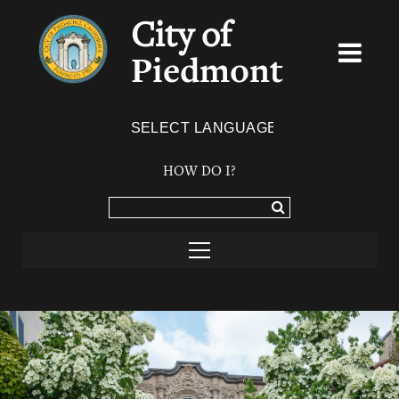
City of
Piedmont
Powered by
TRANSLATE
HOW DO I?