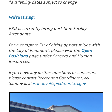
*availability dates subject to change
We're Hiring!
PRD is currently hiring part-time Facility
Attendants.
For a complete list of hiring opportunities with
the City of Piedmont, please visit the
Open
Positions
page under Careers and Human
Resources.
If you have any further questions or concerns,
please contact Recreation Coordinator, Ivy
Sandoval, at
isandoval@piedmont.ca.gov