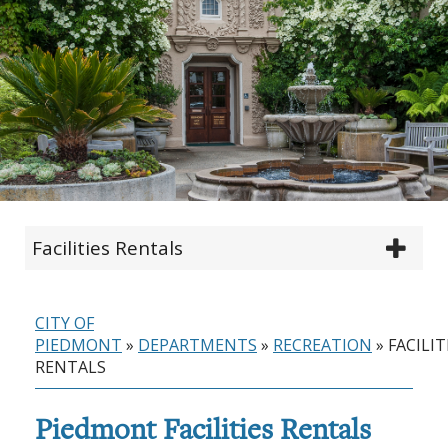
Facilities Rentals
CITY OF
PIEDMONT
»
DEPARTMENTS
»
RECREATION
»
FACILIT
RENTALS
Piedmont Facilities Rentals