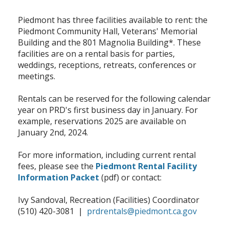
Piedmont has three facilities available to rent: the
Piedmont Community Hall, Veterans' Memorial
Building and the 801 Magnolia Building*. These
facilities are on a rental basis for parties,
weddings, receptions, retreats, conferences or
meetings.
Rentals can be reserved for the following calendar
year on PRD's first business day in January. For
example, reservations 2025 are available on
January 2nd, 2024.
For more information, including current rental
fees, please see the
Piedmont Rental Facility
Information Packet
(pdf) or contact:
Ivy Sandoval, Recreation (Facilities) Coordinator
(510) 420-3081 |
prdrentals@piedmont.ca.gov