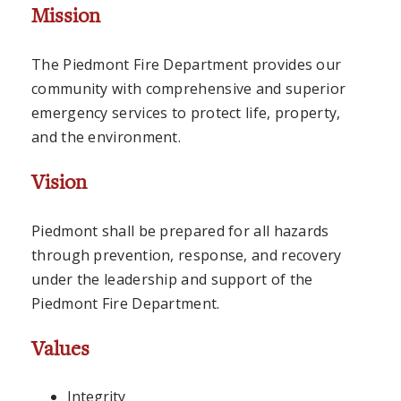
Mission
The Piedmont Fire Department provides our
community with comprehensive and superior
emergency services to protect life, property,
and the environment.
Vision
Piedmont shall be prepared for all hazards
through prevention, response, and recovery
under the leadership and support of the
Piedmont Fire Department.
Values
Integrity