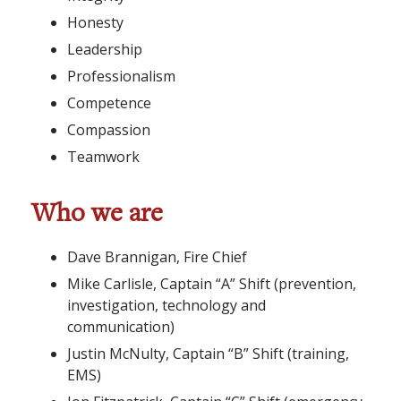
Honesty
Leadership
Professionalism
Competence
Compassion
Teamwork
Who we are
Dave Brannigan, Fire Chief
Mike Carlisle, Captain “A” Shift (prevention,
investigation, technology and
communication)
Justin McNulty, Captain “B” Shift (training,
EMS)