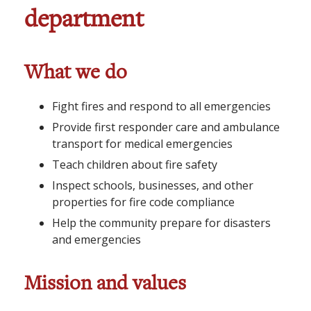
department
What we do
Fight fires and respond to all emergencies
Provide first responder care and ambulance
transport for medical emergencies
Teach children about fire safety
Inspect schools, businesses, and other
properties for fire code compliance
Help the community prepare for disasters
and emergencies
Mission and values