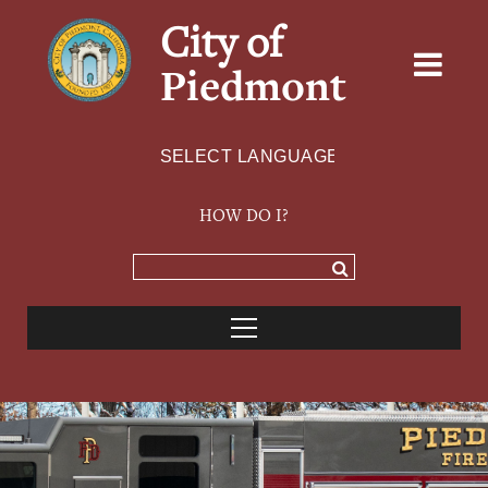
City of
Piedmont
Powered by
TRANSLATE
HOW DO I?