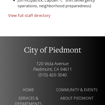
Jon Fitzpatrick, Captain “C” Shift (emergency
operations, neighborhood preparedness)
View full staff directory
City of Piedmont
120 Vista Avenue
Piedmont, CA 94611
(510) 420-3040
HOME
COMMUNITY & EVENTS
SERVICES &
ABOUT PIEDMONT
DEPARTMENTS