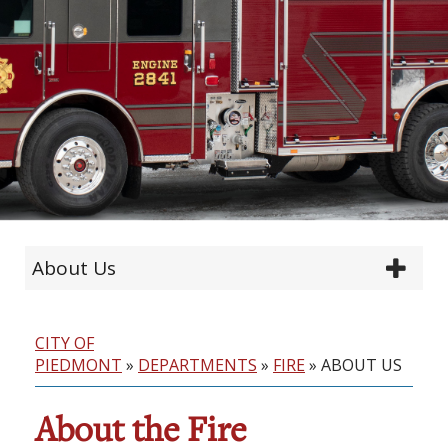
About Us
CITY OF
PIEDMONT
»
DEPARTMENTS
»
FIRE
»
ABOUT US
About the Fire