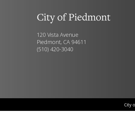
City of Piedmont
120 Vista Avenue
Piedmont, CA 94611
(510) 420-3040
City 