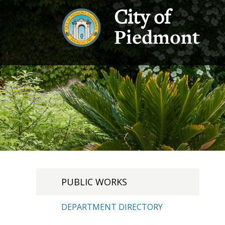
City of
Piedmont
PUBLIC WORKS
DEPARTMENT DIRECTORY