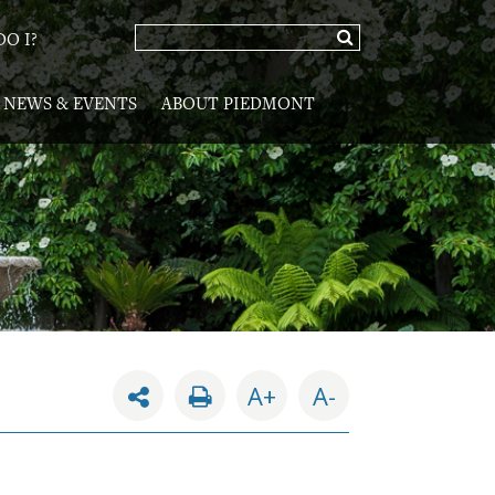
O I?
NEWS & EVENTS
ABOUT PIEDMONT
A+
A-