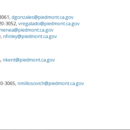
-3061,
dgonzales
@piedmont.ca.gov
420-3052,
vregalado@piedmont.ca.gov
menea@piedmont.ca.gov
0,
nfinley@piedmont.ca.gov
4,
nkent@piedmont.ca.gov
20-3065,
nmillosovich@piedmont.ca.gov