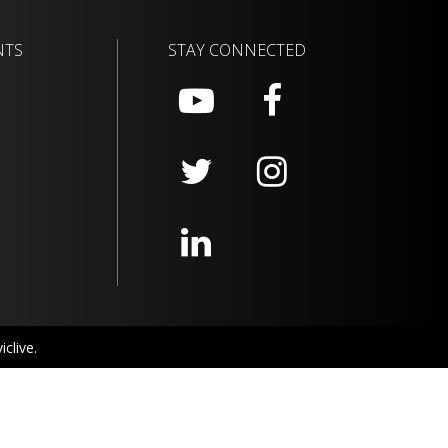
NTS
STAY CONNECTED
clive.