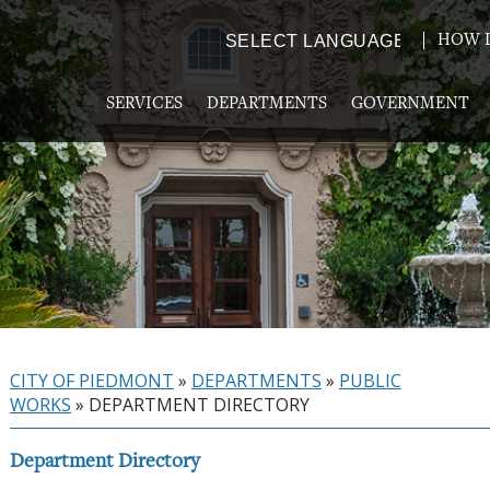
HOW D
Powered by
TRANSLATE
SERVICES
DEPARTMENTS
GOVERNMENT
CITY OF PIEDMONT
»
DEPARTMENTS
»
PUBLIC
WORKS
»
DEPARTMENT DIRECTORY
Department Directory