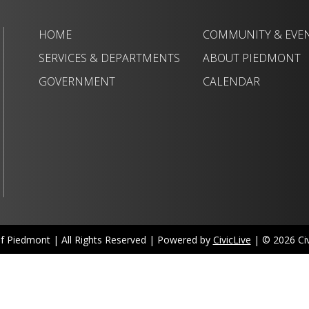
HOME
COMMUNITY & EVE
SERVICES & DEPARTMENTS
ABOUT PIEDMONT
GOVERNMENT
CALENDAR
of Piedmont | All Rights Reserved | Powered by
CivicLive
| © 2026 Civi