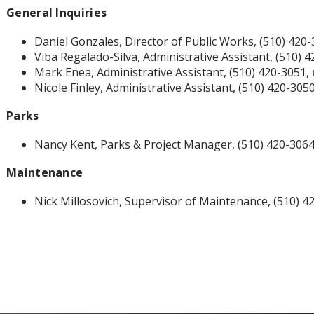
General Inquiries
Daniel Gonzales, Director of Public Works, (510) 420
Viba Regalado-Silva, Administrative Assistant, (510) 
Mark Enea, Administrative Assistant, (510) 420-3051,
Nicole Finley, Administrative Assistant, (510) 420-305
Parks
Nancy Kent, Parks & Project Manager, (510) 420-306
Maintenance
Nick Millosovich, Supervisor of Maintenance, (510) 4