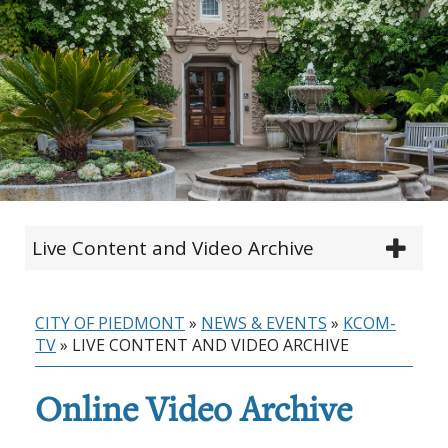
Live Content and Video Archive
CITY OF PIEDMONT
»
NEWS & EVENTS
»
KCOM-
TV
»
LIVE CONTENT AND VIDEO ARCHIVE
Online Video Archive