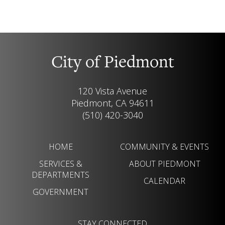
City of Piedmont
120 Vista Avenue
Piedmont, CA 94611
(510) 420-3040
HOME
COMMUNITY & EVENTS
SERVICES &
ABOUT PIEDMONT
DEPARTMENTS
CALENDAR
GOVERNMENT
STAY CONNECTED