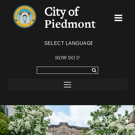
City of
Piedmont
Powered by
TRANSLATE
HOW DO I?