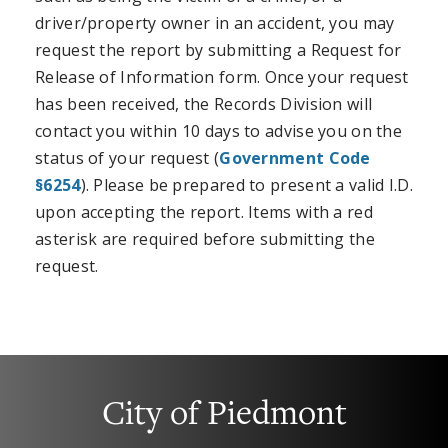
driver/property owner in an accident, you may
request the report by submitting a Request for
Release of Information form. Once your request
has been received, the Records Division will
contact you within 10 days to advise you on the
status of your request (
Government Code
§6254
). Please be prepared to present a valid I.D.
upon accepting the report. Items with a red
asterisk are required before submitting the
request.
City of Piedmont