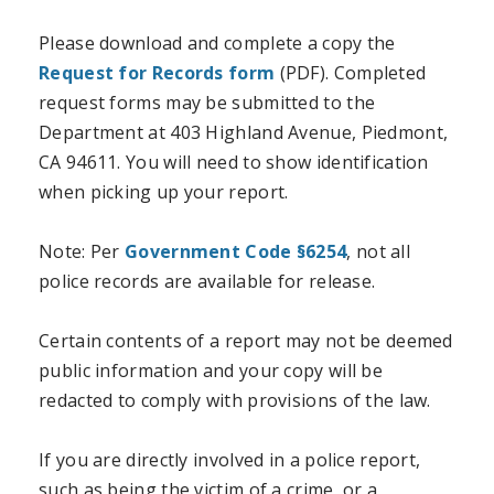
Please download and complete a copy the
Request for Records form
(PDF). Completed
request forms may be submitted to the
Department at 403 Highland Avenue, Piedmont,
CA 94611. You will need to show identification
when picking up your report.
Note: Per
Government Code §6254
, not all
police records are available for release.
Certain contents of a report may not be deemed
public information and your copy will be
redacted to comply with provisions of the law.
If you are directly involved in a police report,
such as being the victim of a crime, or a