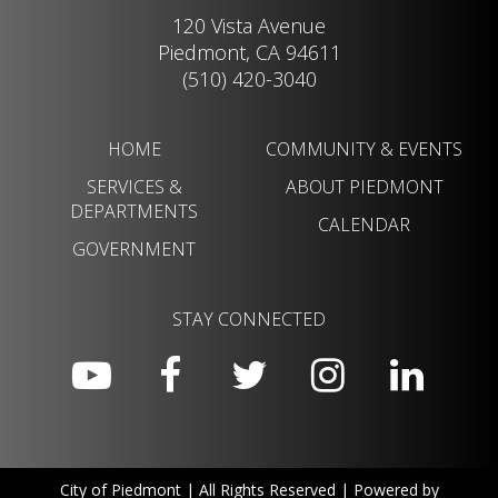
120 Vista Avenue
Piedmont, CA 94611
(510) 420-3040
HOME
COMMUNITY & EVENTS
SERVICES &
ABOUT PIEDMONT
DEPARTMENTS
CALENDAR
GOVERNMENT
STAY CONNECTED
City of Piedmont | All Rights Reserved | Powered by