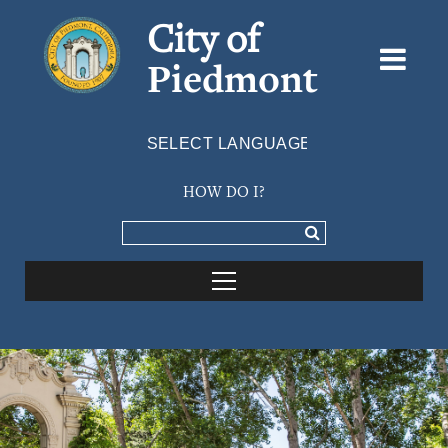
City of
Piedmont
Powered by
TRANSLATE
HOW DO I?