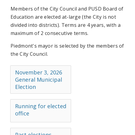
Members of the City Council and PUSD Board of
Education are elected at-large (the City is not
divided into districts). Terms are 4 years, with a
maximum of 2 consecutive terms.
Piedmont's mayor is selected by the members of
the City Council.
November 3, 2026
General Municipal
Election
Running for elected
office
Past elections