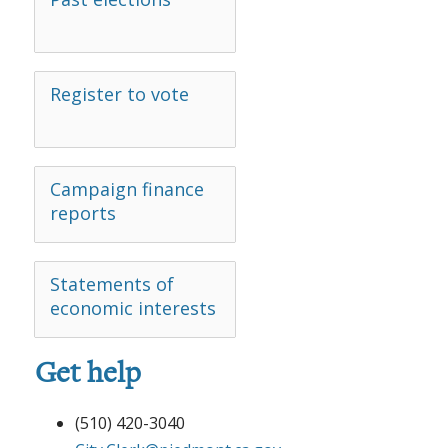
Register to vote
Campaign finance
reports
Statements of
economic interests
Get help
(510) 420-3040