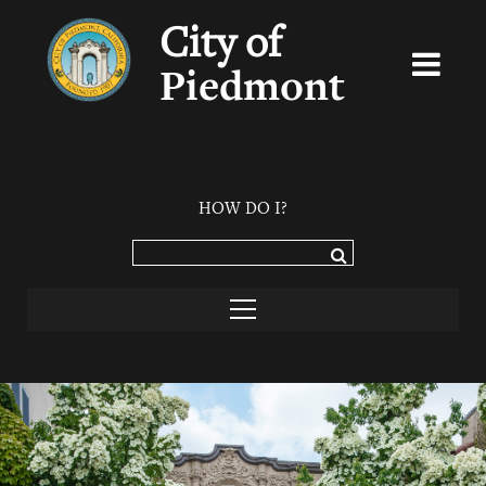
City of
Piedmont
HOW DO I?