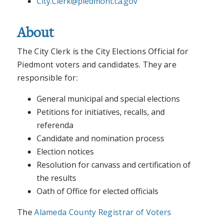
City.Clerk@piedmont.ca.gov
About
The City Clerk is the City Elections Official for
Piedmont voters and candidates. They are
responsible for:
General municipal and special elections
Petitions for initiatives, recalls, and
referenda
Candidate and nomination process
Election notices
Resolution for canvass and certification of
the results
Oath of Office for elected officials
The
Alameda County Registrar of Voters