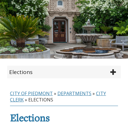
Elections
CITY OF PIEDMONT
»
DEPARTMENTS
»
CITY
CLERK
»
ELECTIONS
Elections