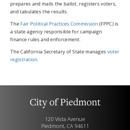
prepares and mails the ballot, registers voters,
and tabulates the results.
The
Fair Political Practices Commission
(FPPC) is
a state agency responsible for campaign
finance rules and enforcement.
The California Secretary of State manages
voter
registration
.
City of Piedmont
120 Vista Avenue
Piedmont, CA 94611