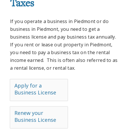
Taxes
If you operate a business in Piedmont or do
business in Piedmont, you need to get a
business license and pay business tax annually.
If you rent or lease out property in Piedmont,
you need to pay a business tax on the rental
income earned. This is often also referred to as
a rental license, or rental tax.
Apply for a
Business License
Renew your
Business License