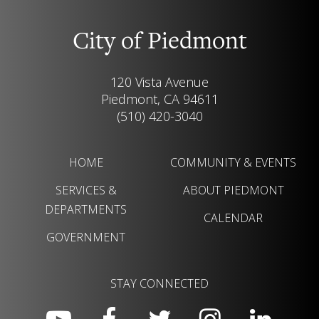
City of Piedmont
120 Vista Avenue
Piedmont, CA 94611
(510) 420-3040
HOME
COMMUNITY & EVENTS
SERVICES &
ABOUT PIEDMONT
DEPARTMENTS
CALENDAR
GOVERNMENT
STAY CONNECTED