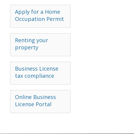
Apply for a Home
Occupation Permit
Renting your
property
Business License
tax compliance
Online Business
License Portal