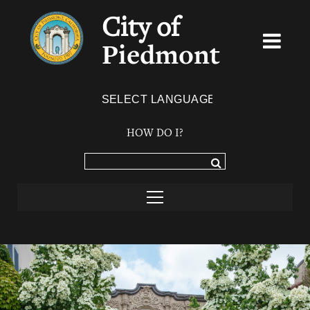
City of
Piedmont
Powered by
TRANSLATE
HOW DO I?