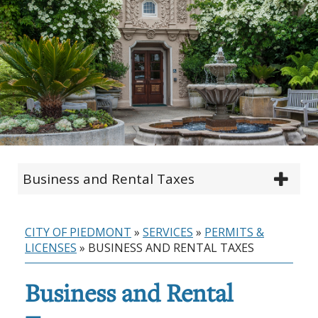
Business and Rental Taxes
CITY OF PIEDMONT
»
SERVICES
»
PERMITS &
LICENSES
»
BUSINESS AND RENTAL TAXES
Business and Rental