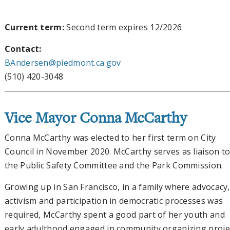
Current term:
Second term expires 12/2026
Contact:
BAndersen@piedmont.ca.gov
(510) 420-3048
Vice Mayor Conna McCarthy
Conna McCarthy was elected to her first term on City
Council in November 2020. McCarthy serves as liaison t
the Public Safety Committee and the Park Commission.
Growing up in San Francisco, in a family where advocacy,
activism and participation in democratic processes was
required, McCarthy spent a good part of her youth and
early adulthood engaged in community organizing proje