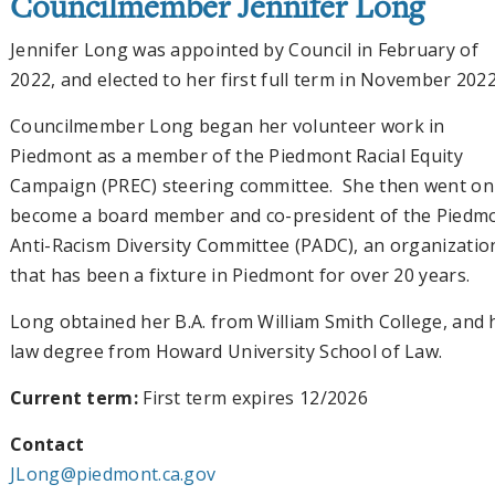
Councilmember Jennifer Long
Jennifer Long was appointed by Council in February of
2022, and elected to her first full term in November 2022
Councilmember Long began her volunteer work in
Piedmont as a member of the Piedmont Racial Equity
Campaign (PREC) steering committee. She then went on
become a board member and co-president of the Piedm
Anti-Racism Diversity Committee (PADC), an organizatio
that has been a fixture in Piedmont for over 20 years.
Long obtained her B.A. from William Smith College, and 
law degree from Howard University School of Law.
Current term:
First term expires 12/2026
Contact
JLong@piedmont.ca.gov