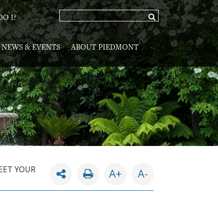
O I?
NEWS & EVENTS
ABOUT PIEDMONT
EET YOUR
A+
A-