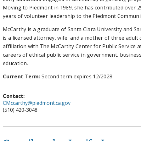
Moving to Piedmont in 1989, she has contributed over 2
years of volunteer leadership to the Piedmont Communi
McCarthy is a graduate of Santa Clara University and San
is a licensed attorney, wife, and a mother of three adult 
affiliation with The McCarthy Center for Public Service
careers of ethical public service in government, busines
education.
Current Term:
Second term expires 12/2028
Contact:
CMccarthy@piedmont.ca.gov
(510) 420-3048