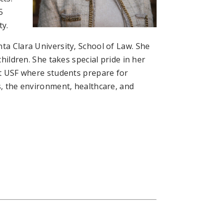
5
ty.
ta Clara University, School of Law. She
children. She takes special pride in her
 at USF where students prepare for
s, the environment, healthcare, and