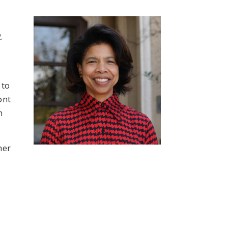
.
 to
ont
n
her