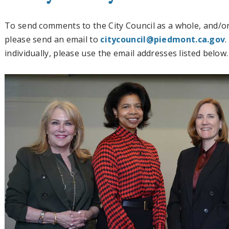
To send comments to the City Council as a whole, and/or
please send an email to
citycouncil@piedmont.ca.gov
individually, please use the email addresses listed below.