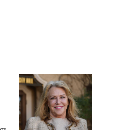
o
cts.