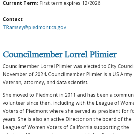
Current Term:
First term expires 12/2026
Contact
TRamsey@piedmont.ca.gov
Councilmember Lorrel Plimier
Councilmember Lorrel Plimier was elected to City Council
November of 2024. Councilmember Plimier is a US Army
Veteran, attorney, and data scientist.
She moved to Piedmont in 2011 and has been a commun
volunteer since then, including with the League of Wom
Voters of Piedmont where she served as president for f
years. She is also an active Director on the board of the
League of Women Voters of California supporting the