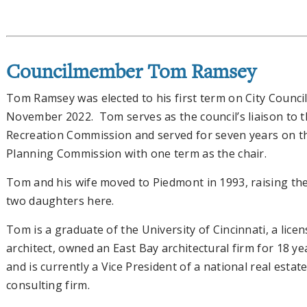
Councilmember Tom Ramsey
Tom Ramsey was elected to his first term on City Council
November 2022. Tom serves as the council’s liaison to 
Recreation Commission and served for seven years on t
Planning Commission with one term as the chair.
Tom and his wife moved to Piedmont in 1993, raising the
two daughters here.
Tom is a graduate of the University of Cincinnati, a lice
architect, owned an East Bay architectural firm for 18 ye
and is currently a Vice President of a national real estat
consulting firm.