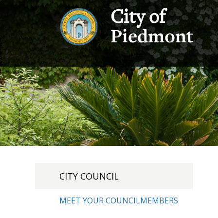
City of
Piedmont
CITY COUNCIL
MEET YOUR COUNCILMEMBERS