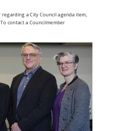
 regarding a City Council agenda item,
. To contact a Councilmember