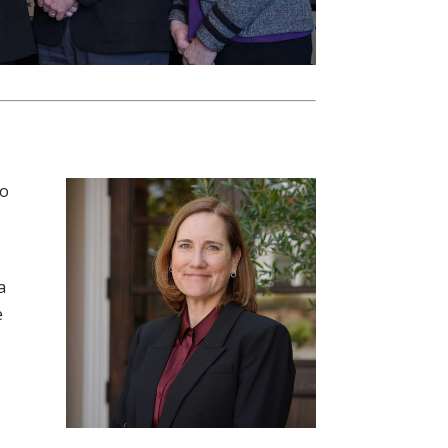
to
a
e