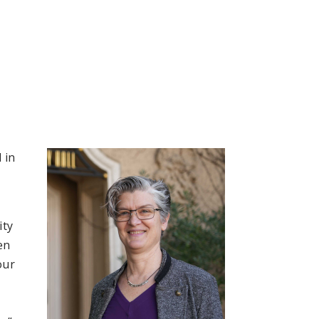
 in
ity
en
our