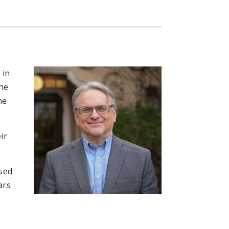
 in
the
he
ir
nsed
ars
e