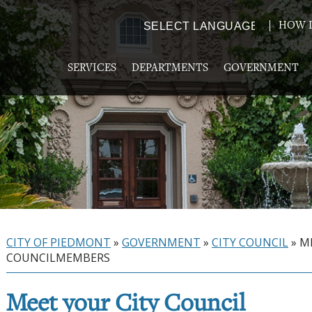
HOW D
Powered by
TRANSLATE
SERVICES
DEPARTMENTS
GOVERNMENT
CITY OF PIEDMONT
»
GOVERNMENT
»
CITY COUNCIL
»
M
COUNCILMEMBERS
Meet your City Council