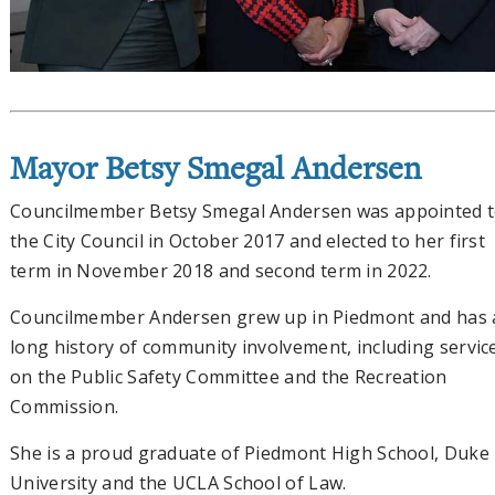
Mayor Betsy Smegal Andersen
Councilmember Betsy Smegal Andersen was appointed 
the City Council in October 2017 and elected to her first
term in November 2018 and second term in 2022.
Councilmember Andersen grew up in Piedmont and has 
long history of community involvement, including servic
on the Public Safety Committee and the Recreation
Commission.
She is a proud graduate of Piedmont High School, Duke
University and the UCLA School of Law.