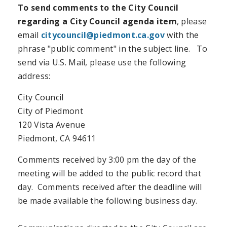
To send comments to the City Council
regarding a City Council agenda item
, please
email
citycouncil@piedmont.ca.gov
with the
phrase "public comment" in the subject line. To
send via U.S. Mail, please use the following
address:
City Council
City of Piedmont
120 Vista Avenue
Piedmont, CA 94611
Comments received by 3:00 pm the day of the
meeting will be added to the public record that
day. Comments received after the deadline will
be made available the following business day.