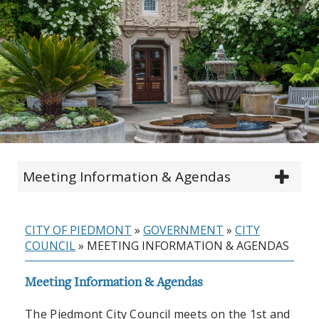
Meeting Information & Agendas
CITY OF PIEDMONT
»
GOVERNMENT
»
CITY
COUNCIL
»
MEETING INFORMATION & AGENDAS
Meeting Information & Agendas
The Piedmont City Council meets on the 1st and