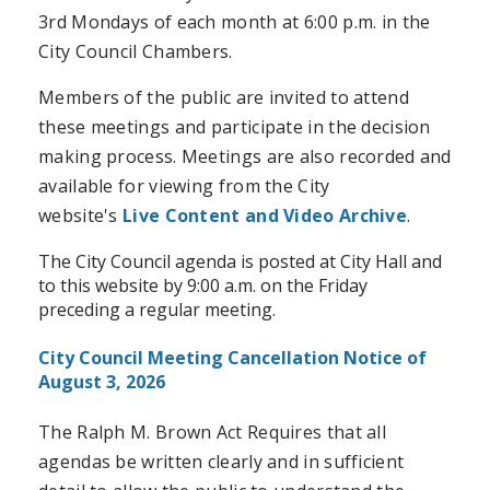
3rd Mondays of each month at 6:00 p.m. in the
City Council Chambers.
Members of the public are invited to attend
these meetings and participate in the decision
making process. Meetings are also recorded and
available for viewing from the City
website's
Live Content and Video Archive
.
The City Council agenda is posted at City Hall and
to this website by 9:00 a.m. on the Friday
preceding a regular meeting.
City Council Meeting Cancellation Notice of
August 3, 2026
The Ralph M. Brown Act Requires that all
agendas be written clearly and in sufficient