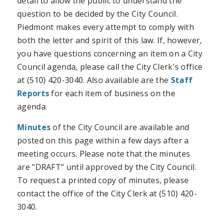
detail to allow the public to understand the
question to be decided by the City Council.
Piedmont makes every attempt to comply with
both the letter and spirit of this law. If, however,
you have questions concerning an item on a City
Council agenda, please call the City Clerk's office
at (510) 420-3040.
Also available are the
Staff
Reports
for each item of business on the
agenda.
Minutes
of the City Council are available and
posted on this page within a few days after a
meeting occurs. Please note that the minutes
are "DRAFT" until approved by the City Council.
To request a printed copy of minutes, please
contact the office of the City Clerk at (510) 420-
3040.