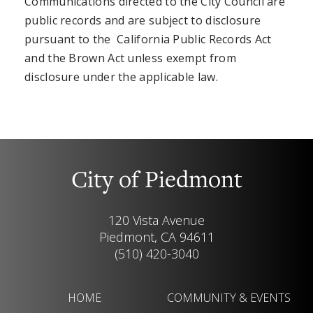
Communications directed to the City Council are
public records and are subject to disclosure
pursuant to the California Public Records Act
and the Brown Act unless exempt from
disclosure under the applicable law.
City of Piedmont
120 Vista Avenue
Piedmont, CA 94611
(510) 420-3040
HOME
COMMUNITY & EVENTS