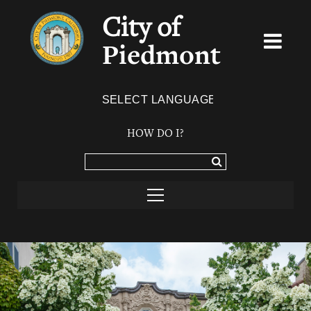
City of
Piedmont
Powered by
TRANSLATE
HOW DO I?