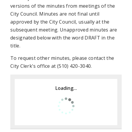
versions of the minutes from meetings of the
City Council. Minutes are not final until
approved by the City Council, usually at the
subsequent meeting. Unapproved minutes are
designated below with the word DRAFT in the
title.
To request other minutes, please contact the
City Clerk's office at (510) 420-3040.
Loading...