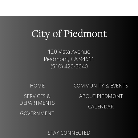
City of Piedmont
120 Vista Avenue
Piedmont, CA 94611
(510) 420-3040
HOME
COMMUNITY & EVENTS
SERVICES &
ABOUT PIEDMONT
DEPARTMENTS
CALENDAR
GOVERNMENT
STAY CONNECTED