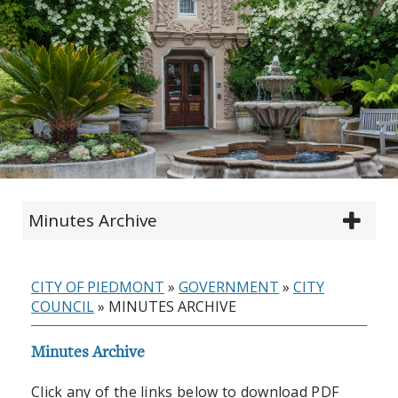
Minutes Archive
CITY OF PIEDMONT
»
GOVERNMENT
»
CITY
COUNCIL
»
MINUTES ARCHIVE
Minutes Archive
Click any of the links below to download PDF