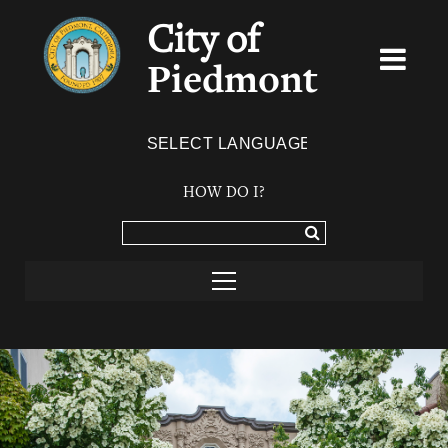
City of
Piedmont
Powered by
TRANSLATE
HOW DO I?