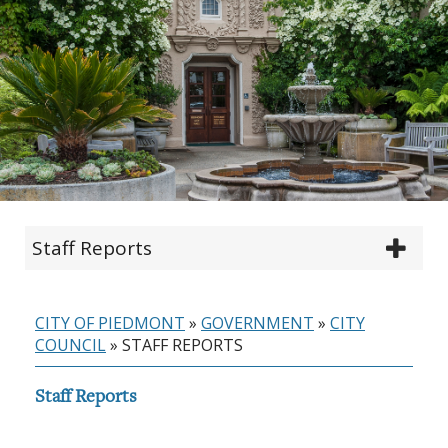
Staff Reports
CITY OF PIEDMONT
»
GOVERNMENT
»
CITY
COUNCIL
»
STAFF REPORTS
Staff Reports