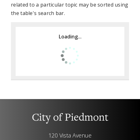
related to a particular topic may be sorted using
the table's search bar.
Loading...
City of Piedmont
120 Vista Avenue