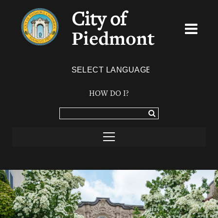
City of
Piedmont
Powered by
TRANSLATE
HOW DO I?