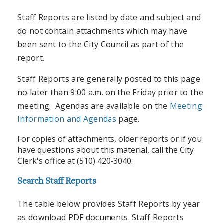
Staff Reports are listed by date and subject and
do not contain attachments which may have
been sent to the City Council as part of the
report.
Staff Reports are generally posted to this page
no later than 9:00 a.m. on the Friday prior to the
meeting. Agendas are available on the
Meeting
Information and Agendas
page.
For copies of attachments, older reports or if you
have questions about this material, call the City
Clerk's office at (510) 420-3040.
Search Staff Reports
The table below provides Staff Reports by year
as download PDF documents. Staff Reports