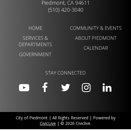
Piedmont, CA 94611
(510) 420-3040
HOME
COMMUNITY & EVENTS
SERVICES &
ABOUT PIEDMONT
DEPARTMENTS
CALENDAR
GOVERNMENT
STAY CONNECTED
City of Piedmont | All Rights Reserved | Powered by
CivicLive
| © 2026 Civiclive.