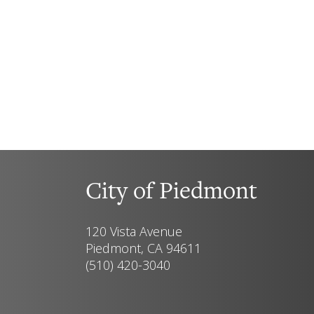
City of Piedmont
120 Vista Avenue
Piedmont, CA 94611
(510) 420-3040