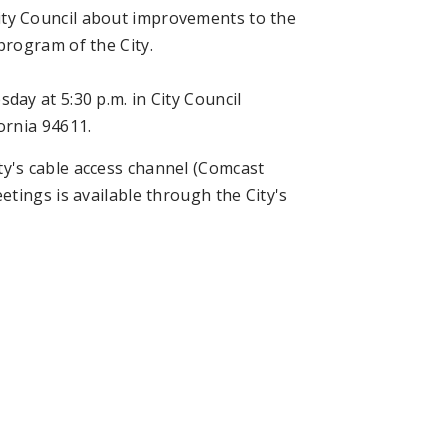
ty Council about improvements to the
rogram of the City.
ay at 5:30 p.m. in City Council
ornia 94611.
y's cable access channel (Comcast
tings is available through the City's