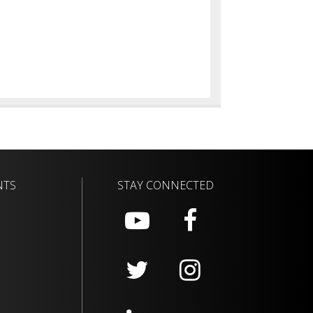
NTS
STAY CONNECTED