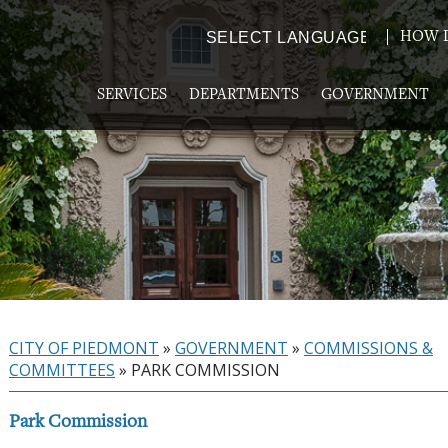
HOW D
Powered by
TRANSLATE
SERVICES
DEPARTMENTS
GOVERNMENT
CITY OF PIEDMONT
»
GOVERNMENT
»
COMMISSIONS &
COMMITTEES
»
PARK COMMISSION
Park Commission