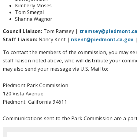
Kimberly Moses
Tom Smegal
Shanna Wagnor
Council Liaison:
Tom Ramsey |
tramsey@piedmont.ca
Staff Liaison:
Nancy Kent |
nkent@piedmont.ca.gov
|
To contact the members of the commission, you may sen
staff liaison noted above, who will distribute your com
may also send your message via U.S. Mail to:
Piedmont Park Commission
120 Vista Avenue
Piedmont, California 94611
Communications sent to the Park Commission are a part 