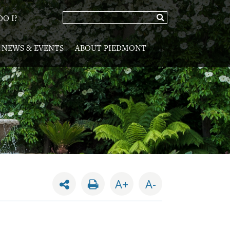
O I?
NEWS & EVENTS
ABOUT PIEDMONT
A+
A-