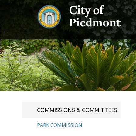
City of
Piedmont
COMMISSIONS & COMMITTEES
PARK COMMISSION