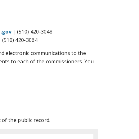
.gov
| (510) 420-3048
 (510) 420-3064
d electronic communications to the
ments to each of the commissioners. You
of the public record.