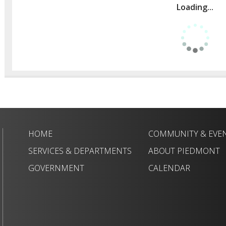
Loading...
HOME
COMMUNITY & EVE
SERVICES & DEPARTMENTS
ABOUT PIEDMONT
GOVERNMENT
CALENDAR