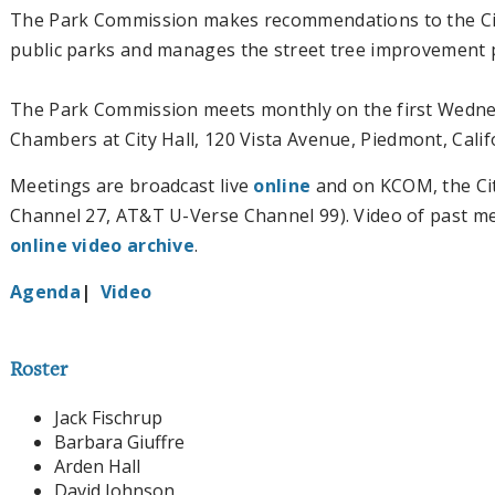
The Park Commission makes recommendations to the Ci
public parks and manages the street tree improvement p
The Park Commission meets monthly on the first Wednesd
Chambers at City Hall
, 120 Vista Avenue, Piedmont, Calif
Meetings are broadcast live
online
and on KCOM, the Cit
Channel 27, AT&T U-Verse Channel 99). Video of past mee
online video archive
.
Agenda
|
Video
Roster
Jack Fischrup
Barbara Giuffre
Arden Hall
David Johnson