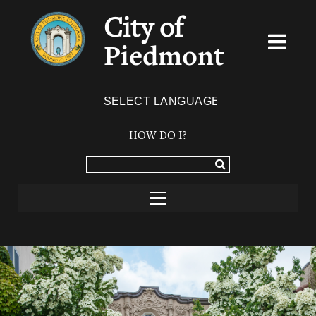
City of
Piedmont
Powered by
TRANSLATE
HOW DO I?