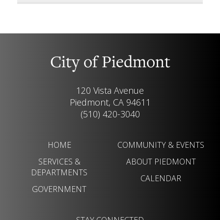
City of Piedmont
120 Vista Avenue
Piedmont, CA 94611
(510) 420-3040
HOME
COMMUNITY & EVENTS
SERVICES &
ABOUT PIEDMONT
DEPARTMENTS
CALENDAR
GOVERNMENT