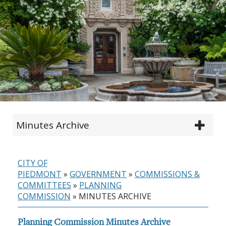
Minutes Archive
CITY OF
PIEDMONT
»
GOVERNMENT
»
COMMISSIONS &
COMMITTEES
»
PLANNING
COMMISSION
»
MINUTES ARCHIVE
Planning Commission Minutes Archive