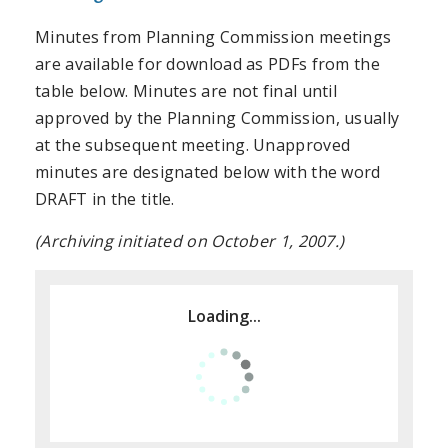
Minutes from Planning Commission meetings
are available for download as PDFs from the
table below. Minutes are not final until
approved by the Planning Commission, usually
at the subsequent meeting. Unapproved
minutes are designated below with the word
DRAFT in the title.
(Archiving initiated on October 1, 2007.)
Loading...