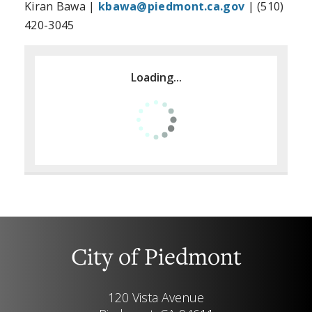
Kiran Bawa |
kbawa@piedmont.ca.gov
| (510)
420-3045
Loading...
City of Piedmont
120 Vista Avenue