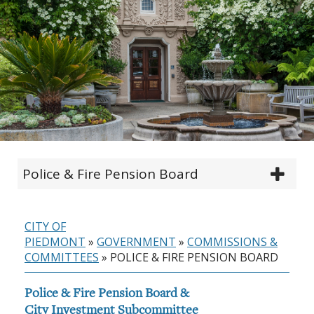
Police & Fire Pension Board
CITY OF
PIEDMONT
»
GOVERNMENT
»
COMMISSIONS &
COMMITTEES
»
POLICE & FIRE PENSION BOARD
Police & Fire Pension Board &
City Investment Subcommittee