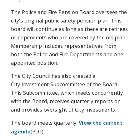
The Police and Fire Pension Board oversees the
city's original public safety pension plan. This
board will continue as long as there are retirees
or dependents who are covered by the old plan.
Membership includes representatives from
both the Police and Fire Departments and one
appointed position.
The City Council has also created a
City Investment Subcommittee of the Board.
This Subcommittee, which meets concurrently
with the Board, receives quarterly reports on
and provides oversight of City investments.
The board meets quarterly.
View the current
agenda
(
PDF).