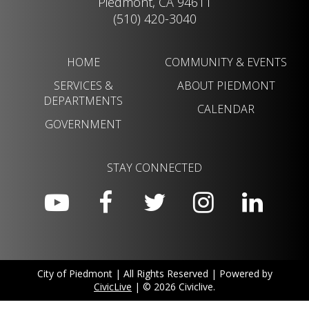
Piedmont, CA 94611
(510) 420-3040
HOME
COMMUNITY & EVENTS
SERVICES &
ABOUT PIEDMONT
DEPARTMENTS
CALENDAR
GOVERNMENT
STAY CONNECTED
City of Piedmont | All Rights Reserved | Powered by
CivicLive
| © 2026 Civiclive.