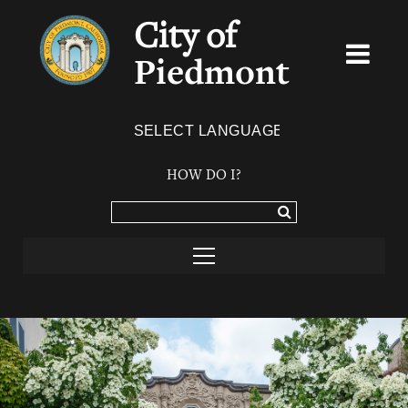
City of
Piedmont
Powered by
TRANSLATE
HOW DO I?