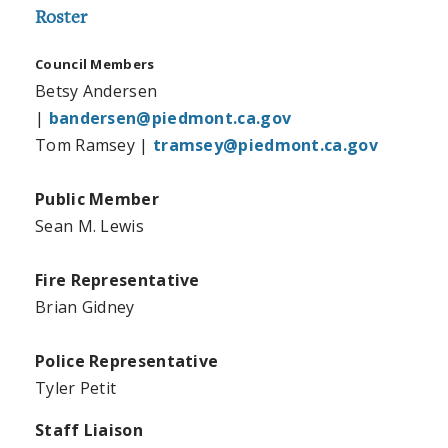
Roster
Council Members
Betsy Andersen
|
bandersen@piedmont.ca.gov
Tom Ramsey |
tramsey@piedmont.ca.gov
Public Member
Sean M. Lewis
Fire Representative
Brian Gidney
Police Representative
Tyler Petit
Staff Liaison