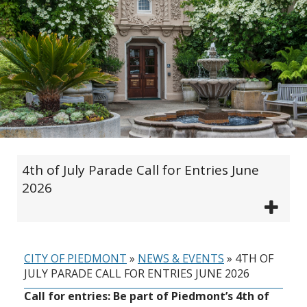
4th of July Parade Call for Entries June
2026
CITY OF PIEDMONT
»
NEWS & EVENTS
»
4TH OF
JULY PARADE CALL FOR ENTRIES JUNE 2026
Call for entries: Be part of Piedmont’s 4th of