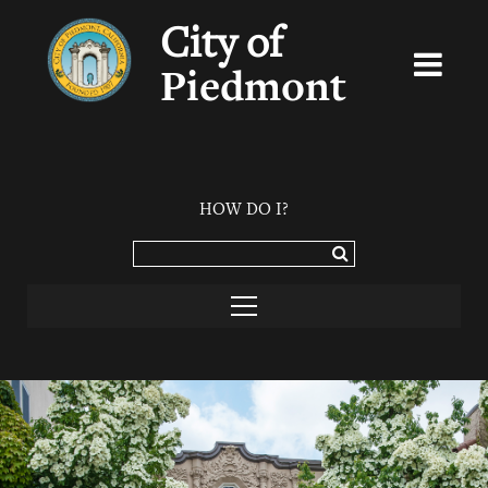
City of
Piedmont
HOW DO I?