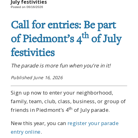
July festivities
Posted on 06/16/2026
Call for entries: Be part
th
of Piedmont’s 4
of July
festivities
The parade is more fun when you’re in it!
Published June 16, 2026
Sign up now to enter your neighborhood,
family, team, club, class, business, or group of
th
friends in Piedmont’s 4
of July parade.
New this year, you can
register your parade
entry online
.