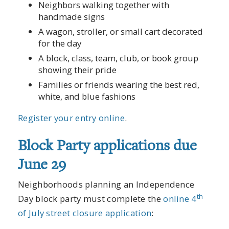
Neighbors walking together with
handmade signs
A wagon, stroller, or small cart decorated
for the day
A block, class, team, club, or book group
showing their pride
Families or friends wearing the best red,
white, and blue fashions
Register your entry online
.
Block Party applications due
June 29
Neighborhoods planning an Independence
th
Day block party must complete the
online 4
of July street closure application
: