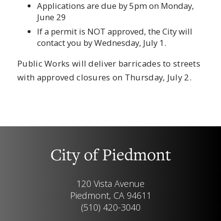
Applications are due by 5pm on Monday,
June 29
If a permit is NOT approved, the City will
contact you by Wednesday, July 1.
Public Works will deliver barricades to streets
with approved closures on Thursday, July 2.
City of Piedmont
120 Vista Avenue
Piedmont, CA 94611
(510) 420-3040