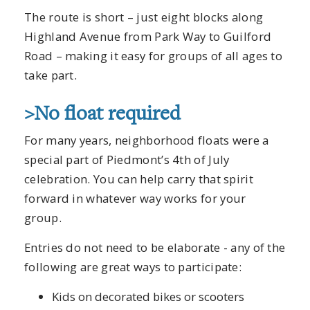
The route is short – just eight blocks along
Highland Avenue from Park Way to Guilford
Road – making it easy for groups of all ages to
take part.
>No float required
For many years, neighborhood floats were a
special part of Piedmont’s 4th of July
celebration. You can help carry that spirit
forward in whatever way works for your
group.
Entries do not need to be elaborate - any of the
following are great ways to participate:
Kids on decorated bikes or scooters