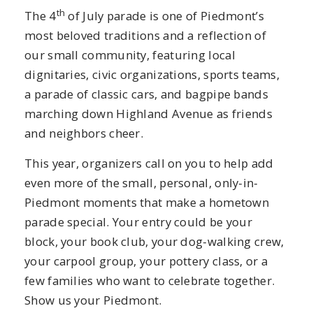
th
The 4
of July parade is one of Piedmont’s
most beloved traditions and a reflection of
our small community, featuring local
dignitaries, civic organizations, sports teams,
a parade of classic cars, and bagpipe bands
marching down Highland Avenue as friends
and neighbors cheer.
This year, organizers call on you to help add
even more of the small, personal, only-in-
Piedmont moments that make a hometown
parade special. Your entry could be your
block, your book club, your dog-walking crew,
your carpool group, your pottery class, or a
few families who want to celebrate together.
Show us your Piedmont.