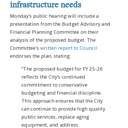
infrastructure needs
Monday’s public hearing will include a
presentation from the Budget Advisory and
Financial Planning Committee on their
analysis of the proposed budget. The
Committee’s
written report to Council
endorses the plan, stating:
“The proposed budget for FY 25-26
reflects the City’s continued
commitment to conservative
budgeting and financial discipline.
This approach ensures that the City
can continue to provide high quality
public services, replace aging
equipment, and address