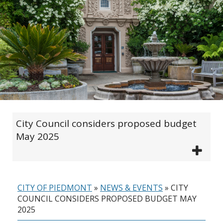
City Council considers proposed budget
May 2025
CITY OF PIEDMONT
»
NEWS & EVENTS
»
CITY
COUNCIL CONSIDERS PROPOSED BUDGET MAY
2025