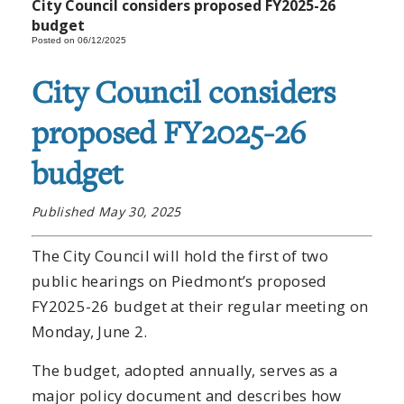
City Council considers proposed FY2025-26
budget
Posted on 06/12/2025
City Council considers
proposed FY2025-26
budget
Published May 30, 2025
The City Council will hold the first of two
public hearings on Piedmont’s proposed
FY2025-26 budget at their regular meeting on
Monday, June 2.
The budget, adopted annually, serves as a
major policy document and describes how