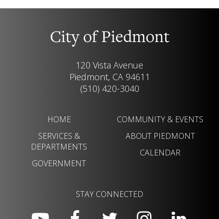
City of Piedmont
120 Vista Avenue
Piedmont, CA 94611
(510) 420-3040
HOME
COMMUNITY & EVENTS
SERVICES &
ABOUT PIEDMONT
DEPARTMENTS
CALENDAR
GOVERNMENT
STAY CONNECTED