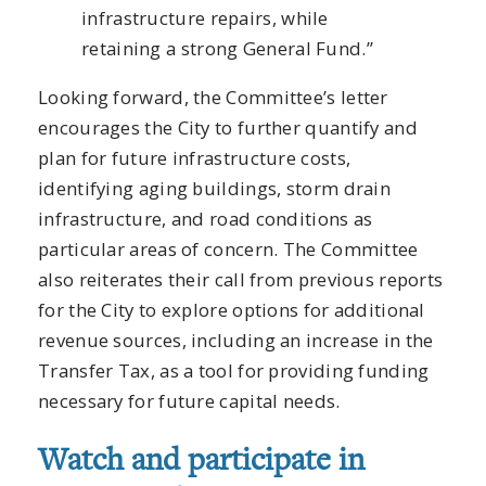
infrastructure repairs, while
retaining a strong General Fund.”
Looking forward, the Committee’s letter
encourages the City to further quantify and
plan for future infrastructure costs,
identifying aging buildings, storm drain
infrastructure, and road conditions as
particular areas of concern. The Committee
also reiterates their call from previous reports
for the City to explore options for additional
revenue sources, including an increase in the
Transfer Tax, as a tool for providing funding
necessary for future capital needs.
Watch and participate in