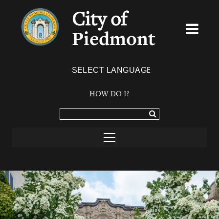
City of
Piedmont
Powered by
TRANSLATE
HOW DO I?