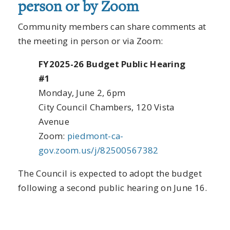
person or by Zoom
Community members can share comments at
the meeting in person or via Zoom:
FY2025-26 Budget Public Hearing
#1
Monday, June 2, 6pm
City Council Chambers, 120 Vista
Avenue
Zoom:
piedmont-ca-
gov.zoom.us/j/82500567382
The Council is expected to adopt the budget
following a second public hearing on June 16.