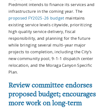
Piedmont intends to finance its services and
infrastructure in the coming year. The
proposed FY2025-26 budget
maintains
existing service levels citywide, prioritizing
high quality service delivery, fiscal
responsibility, and planning for the future
while bringing several multi-year major
projects to completion, including the City’s
new community pool, 9-1-1 dispatch center
relocation, and the Moraga Canyon Specific
Plan.
Review committee endorses
proposed budget; encourages
more work on long-term