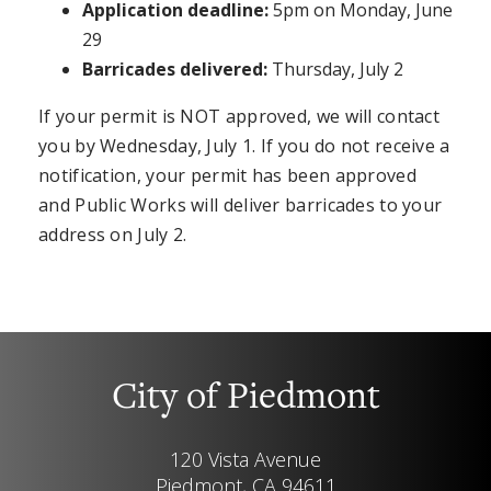
Application deadline:
5pm on Monday, June
29
Barricades delivered:
Thursday, July 2
If your permit is NOT approved, we will contact
you by Wednesday, July 1. If you do not receive a
notification, your permit has been approved
and Public Works will deliver barricades to your
address on July 2.
City of Piedmont
120 Vista Avenue
Piedmont, CA 94611