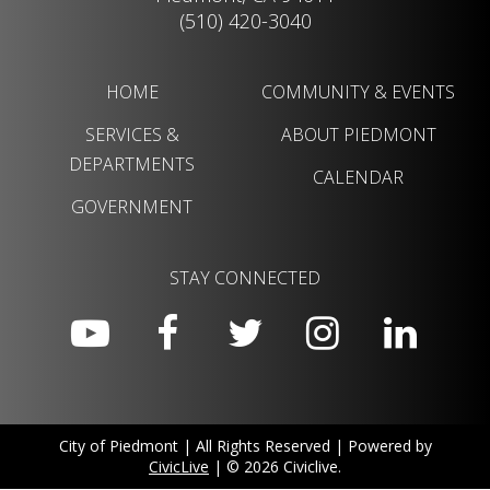
(510) 420-3040
HOME
COMMUNITY & EVENTS
SERVICES &
ABOUT PIEDMONT
DEPARTMENTS
CALENDAR
GOVERNMENT
STAY CONNECTED
City of Piedmont | All Rights Reserved | Powered by
CivicLive
| © 2026 Civiclive.