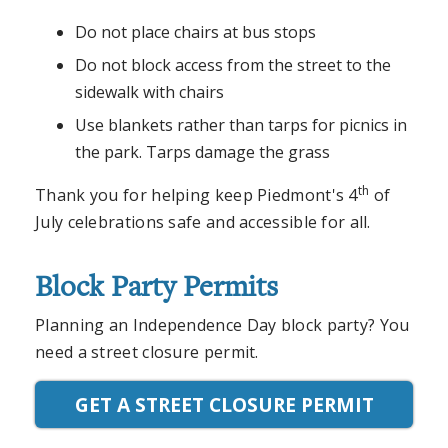
Do not place chairs at bus stops
Do not block access from the street to the
sidewalk with chairs
Use blankets rather than tarps for picnics in
the park. Tarps damage the grass
th
Thank you for helping keep Piedmont's 4
of
July celebrations safe and accessible for all.
Block Party Permits
Planning an Independence Day block party? You
need a street closure permit.
GET A STREET CLOSURE PERMIT