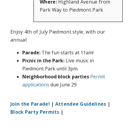
Where:
Highland Avenue from
Park Way to Piedmont Park
Enjoy 4th of July Piedmont style, with our
annual:
Parade:
The fun starts at 11am!
Picnic in the Park:
Live music in
Piedmont Park until 3pm.
Neighborhood block parties
Permit
applications
due June 29
Join the Parade!
|
Attendee Guidelines
|
Block Party Permits
|