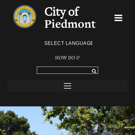
City of
Piedmont
Powered by
TRANSLATE
HOW DO I?