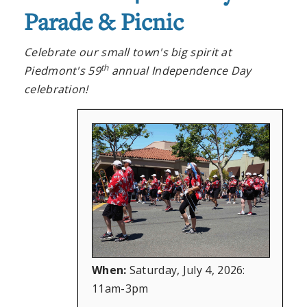
Parade & Picnic
Celebrate our small town's big spirit at
th
Piedmont's 59
annual Independence Day
celebration!
When:
Saturday, July 4, 2026:
11am-3pm