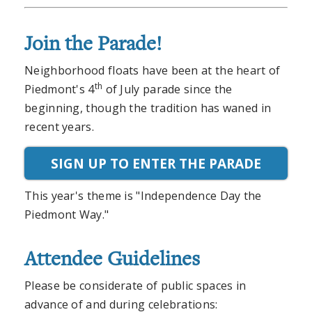
Join the Parade!
Neighborhood floats have been at the heart of
th
Piedmont's 4
of July parade since the
beginning, though the tradition has waned in
recent years.
SIGN UP TO ENTER THE PARADE
This year's theme is "Independence Day the
Piedmont Way."
Attendee Guidelines
Please be considerate of public spaces in
advance of and during celebrations: