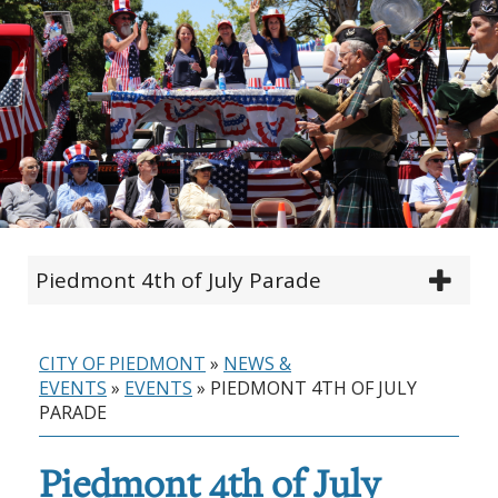
Piedmont 4th of July Parade
CITY OF PIEDMONT
»
NEWS &
EVENTS
»
EVENTS
»
PIEDMONT 4TH OF JULY
PARADE
Piedmont 4th of July